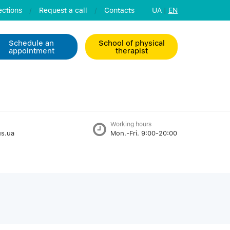
ctions
/
Request a call
/
Contacts
UA
|
EN
Schedule an
School of physical
appointment
therapist
Working hours
s.ua
Mon.-Fri. 9:00-20:00