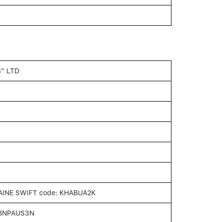
” LTD
INE SWIFT code: KHABUA2K
: BNPAUS3N