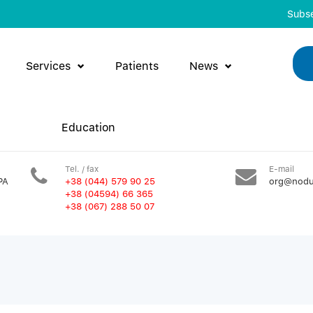
Subse
Services
Patients
News
Education
Tel. / fax
E-mail
PA
+38 (044) 579 90 25
org@nodu
+38 (04594) 66 365
+38 (067) 288 50 07