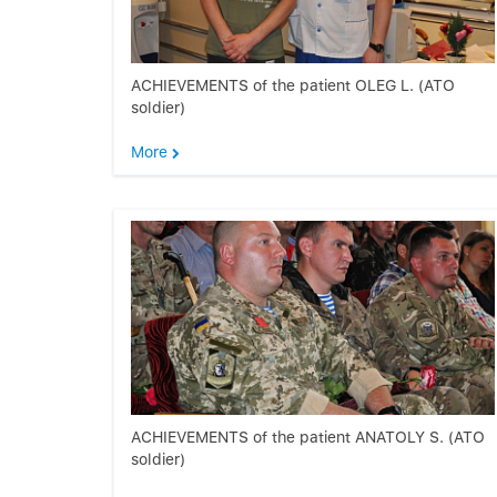
ACHIEVEMENTS of the patient OLEG L. (ATO
soldier)
More
ACHIEVEMENTS of the patient ANATOLY S. (ATO
soldier)