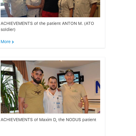
ACHIEVEMENTS of the patient ANTON M. (ATO
soldier)
More
ACHIEVEMENTS of Maxim D, the NODUS patient