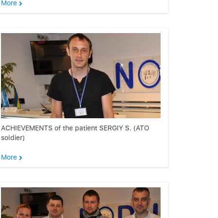
More
ACHIEVEMENTS of the patient SERGIY S. (ATO
soldier)
More