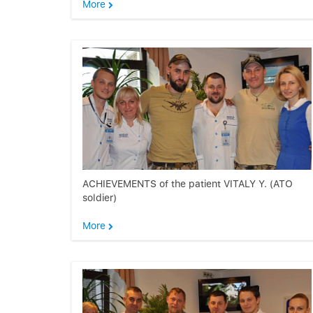
More
ACHIEVEMENTS of the patient VITALY Y. (ATO
soldier)
More