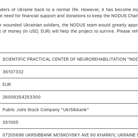
rs of Ukraine back to a normal life. However, it has become incr
nt need for financial support and donations to keep the NODUS Charit
 for wounded Ukrainian soldiers, the NODUS team would greatly appre
t of money (in USD, EUR) will help the project to survive. Please re
SCIENTIFIC PRACTICAL CENTER OF NEUROREHABILITATION “NO
36107332
EUR
26008354253300
Public Joint Stock Сompany “UkrSibbank”
351005
07205696 UKRSIBBANK MOSKOVSKY AVE 60 KHARKIV, UKRAINE 