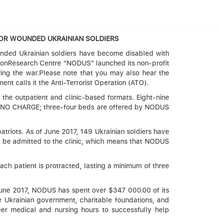
FOR WOUNDED UKRAINIAN SOLDIERS
unded Ukrainian soldiers have become disabled with
ationResearch Centre "NODUS" launched its non-profit
uring the war.Please note that you may also hear the
ent calls it the Anti-Terrorist Operation (ATO).
 the outpatient and clinic-based formats. Eight-nine
 at NO CHARGE; three-four beds are offered by NODUS
 patriots. As of June 2017, 149 Ukrainian soldiers have
to be admitted to the clinic, which means that NODUS
each patient is protracted, lasting a minimum of three
y June 2017, NODUS has spent over $347 000.00 of its
 Ukrainian government, charitable foundations, and
eer medical and nursing hours to successfully help