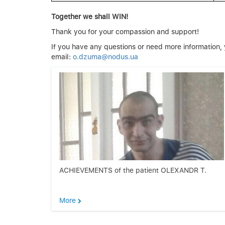
Together we shall WIN!
Thank you for your compassion and support!
If you have any questions or need more informati
email:
o.dzuma@nodus.ua
ACHIEVEMENTS of the patient OLEXANDR T.
More