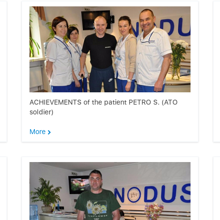
ACHIEVEMENTS of the patient PETRO S. (ATO
soldier)
More