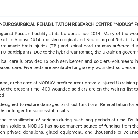
d NEUROSURGICAL REHABILITATION RESEARCH CENTRE “NODUS” 
ainst Russian hostility at its borders since 2014. Many of the wo
ahead. In August 2014, the Neurological and Neurosurgical Rehabilit
 traumatic brain injuries (TBI) and spinal cord traumas suffered d
ATO participants. Due to the hybrid war format, the Ukrainian governm
ical care is provided to both servicemen and soldiers-volunteers in
c-based care. Five beds are available for gravely wounded soldiers
ented, at the cost of NODUS’ profit to treat gravely injured Ukrainian
. At the present time, 400 wounded soldiers are on the waiting list 
ed.
s designed to restore damaged and lost functions. Rehabilitation for 
s or longer for successful results.
 and rehabilitation of patients during such long periods of time. B
inian soldiers. NODUS has no permanent source of funding from the
 on private donations, gifted equipment, and thousands of volunt