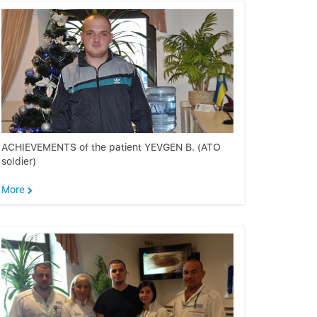
ACHIEVEMENTS of the patient YEVGEN B. (ATO
soldier)
More