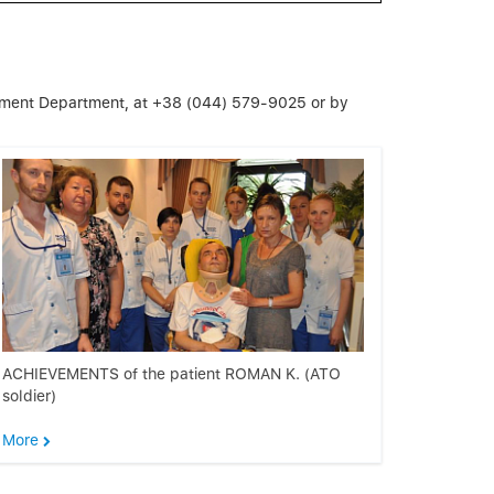
ement Department, at +38 (044) 579-9025 or by
ACHIEVEMENTS of the patient ROMAN K. (ATO
soldier)
More