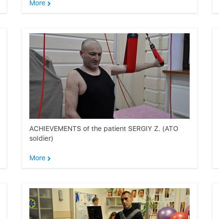
More
ACHIEVEMENTS of the patient SERGIY Z. (ATO
soldier)
More