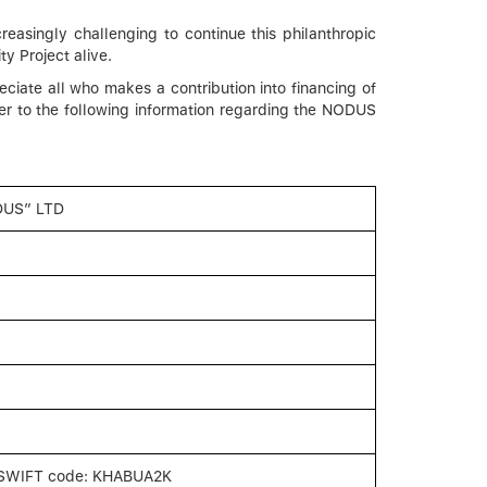
easingly challenging to continue this philanthropic
y Project alive.
ciate all who makes a contribution into financing of
fer to the following information regarding the NODUS
DUS” LTD
SWIFT code: KHABUA2K