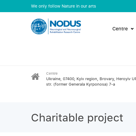
We only follow Nature in our arts
Centre
Centre
Ukraine, 07400, Kyiv region, Brovary, Heroyiv U
str. (former Generala Kyrponosa) 7-a
Charitable project