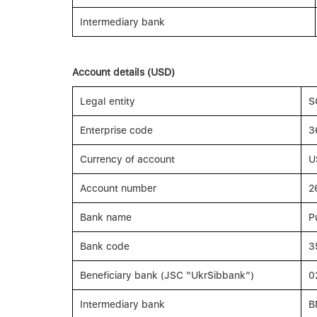
Intermediary bank
Account details (USD)
Legal entity
S
Enterprise code
3
Currency of account
U
Account number
2
Bank name
P
Bank code
3
Beneficiary bank (JSC “UkrSibbank”)
0
Intermediary bank
B