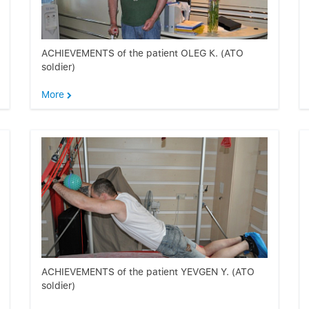
ACHIEVEMENTS of the patient OLEG К. (ATO
soldier)
More
ACHIEVEMENTS of the patient YEVGEN Y. (ATO
soldier)