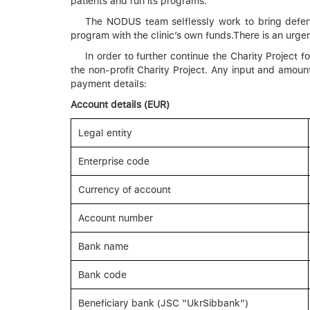
patients and run its programs.
The NODUS team selflessly work to bring defende
program with the clinic’s own funds.There is an urge
In order to further continue the Charity Project
the non-profit Charity Project. Any input and amoun
payment details:
Account details (EUR)
Legal entity
Enterprise code
Currency of account
Account number
Bank name
Bank code
Beneficiary bank (JSC “UkrSibbank”)