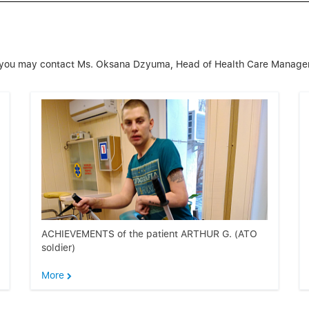
on, you may contact Ms. Oksana Dzyuma, Head of Health Care Manag
ACHIEVEMENTS of the patient ARTHUR G. (ATO
soldier)
More