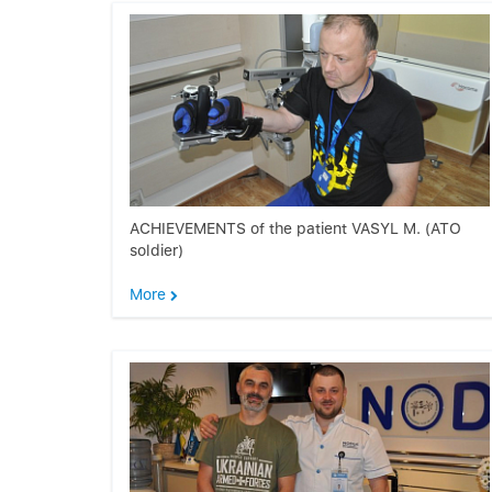
ACHIEVEMENTS of the patient VASYL M. (ATO
soldier)
More