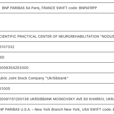
BNP PARIBAS SA Paris, FRANCE SWIFT code: BNPAFRPP
CIENTIFIC PRACTICAL CENTER OF NEUROREHABILITATION “NODUS
6107332
SD
6008354253300
ublic Joint Stock Сompany “UkrSibbank”
51005
20061151200138 UKRSIBBANK MOSKOVSKY AVE 60 KHARKIV, UKRA
NP PARIBAS U.S.A. – New York Branch New York, USA SWIFT code