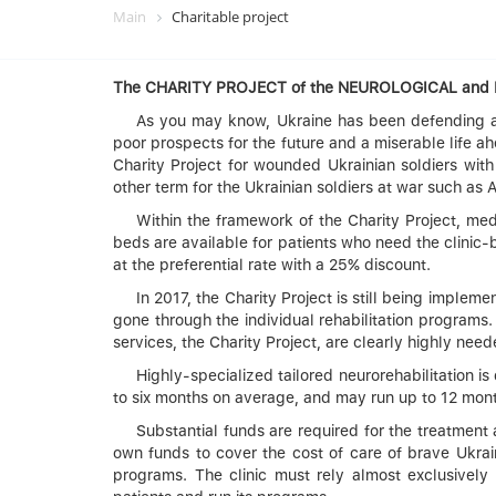
Main
Charitable project
The CHARITY PROJECT of the NEUROLOGICAL an
As you may know, Ukraine has been defending ag
poor prospects for the future and a miserable life 
Charity Project for wounded Ukrainian soldiers with
other term for the Ukrainian soldiers at war such as 
Within the framework of the Charity Project, med
beds are available for patients who need the clini
at the preferential rate with a 25% discount.
In 2017, the Charity Project is still being implem
gone through the individual rehabilitation programs
services, the Charity Project, are clearly highly need
Highly-specialized tailored neurorehabilitation i
to six months on average, and may run up to 12 month
Substantial funds are required for the treatment
own funds to cover the cost of care of brave Ukra
programs. The clinic must rely almost exclusively