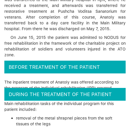
received a treatment, and afterwards was transferred for
restorative treatment at Pushcha Voditsa Sanatorium for
veterans. After completion of this course, Anatoly was
transferred back to a day care facility in the Main Military
hospital. From there he was discharged on May 7, 2015.
On June 15, 2015 the patient was admitted to NODUS for
free rehabilitation in the framework of the charitable project on
rehabilitation of soldiers and volunteers injured in the ATO
zone.
BEFORE TREATMENT OF THE PATIENT
The inpatient treatment of Anatoly was offered according to
the program of the individual rehabilitation (IRP) created.
DURING THE TREATMENT OF THE PATIENT
Main rehabilitation tasks of the individual program for this
patient included:
removal of the metal shrapnel pieces from the soft
tissues of the legs