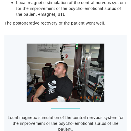
Local magnetic stimulation of the central nervous system
for the improvement of the psycho-emotional status of
the patient +magnet, BTL
The postoperative recovery of the patient went well.
Local magnetic stimulation of the central nervous system for
the improvement of the psycho-emotional status of the
patient.