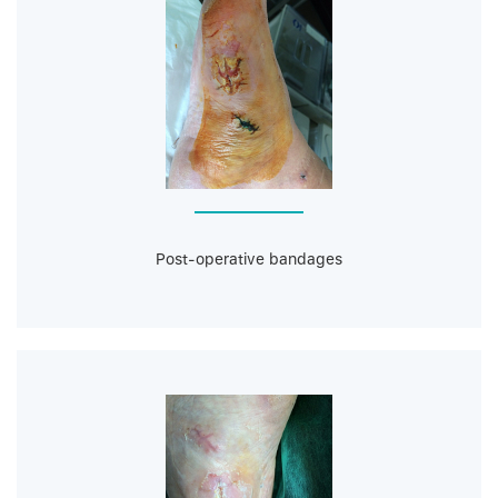
Post-operative bandages