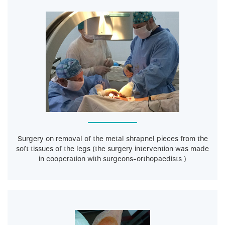
Surgery on removal of the metal shrapnel pieces from the
soft tissues of the legs (the surgery intervention was made
in cooperation with surgeons-orthopaedists )