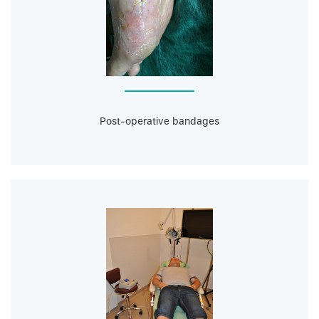
Post-operative bandages