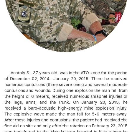
Anatoly S., 37 years old, was in the ATO zone for the period
of December 02, 2014- January 20, 2015. There he received
numerous contusions (three severe ones) and several moderate
contusions and wounds. During one explosion the man fell from
the height of 6 meters, received numerous shrapnel injuries of
the legs, arms, and the trunk. On January 20, 2015, he
received a baro-acoustic high-energy mine explosion injury.
The explosive wave made the man fall for 5-6 meters away.
After these injuries and contusions, the patient had received the
first aid on site and only after the rotation on February 23, 2015
was transferred to the Main Military hospital in Kyiv, where he