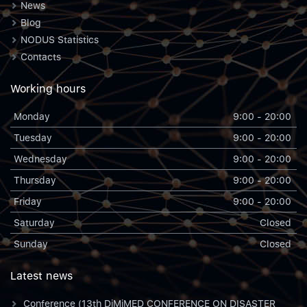
News
Blog
NODUS Statistics
Contacts
Working hours
Monday
9:00 - 20:00
Tuesday
9:00 - 20:00
Wednesday
9:00 - 20:00
Thursday
9:00 - 20:00
Friday
9:00 - 20:00
Saturday
Closed
Sunday
Closed
Latest news
Conference (13th DiMiMED CONFERENCE ON DISASTER