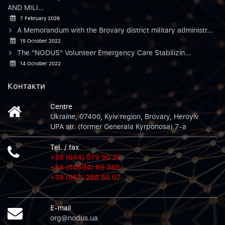
AND MILI...
7 February 2026
A Memorandum with the Brovary district military administr...
15 October 2022
The "NODUS" Volunteer Emergency Care Stabilizin...
14 October 2022
Контакти
Centre
Ukraine, 07400, Kyiv region, Brovary, Heroyiv
UPA str. (former Generala Kyrponosa) 7-a
Tel. / fax
+38 (044) 579 90 25
+38 (04594) 66 365
+38 (067) 288 50 07
E-mail
org@nodus.ua