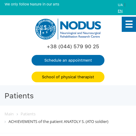
We only follow Nature in our arts
|
UA
EN
+38 (044) 579 90 25
Schedule an appointment
School of physical therapist
Patients
Main
Patients
ACHIEVEMENTS of the patient ANATOLY S. (ATO soldier)