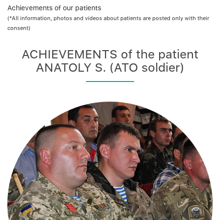
Achievements of our patients
(*All information, photos and videos about patients are posted only with their
consent)
ACHIEVEMENTS of the patient
ANATOLY S. (ATO soldier)