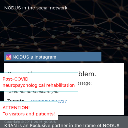
NODUS in the social network
NODUS в Instagram
Sorry, there was a problem.
Post-COVID
Twitter returned the following error message:
neuropsychological rehabilitation
Could not authenticate you.
Tweets
@NODUS17512737
by
ATTENTION!
To visitors and patients!
Copyright © 2011-2026 NODUS
KRAN is an Exclusive partner in the frame of NODUS