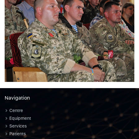
Navigation
Centre
Equipment
Services
Patients