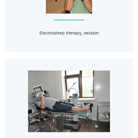
Electrosleep therapy, session