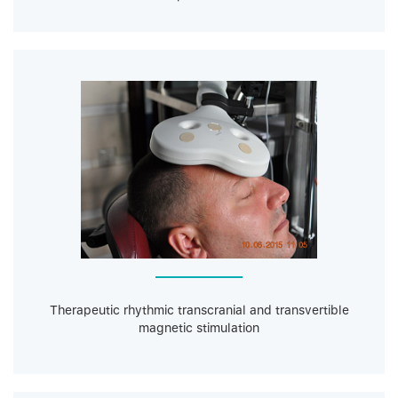
Therapeutic rhythmic transcranial and transvertible
magnetic stimulation