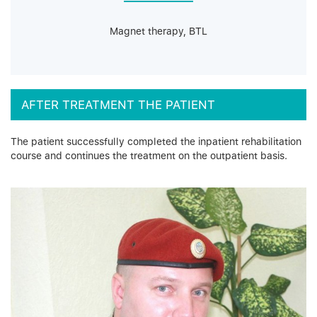
Magnet therapy, BTL
AFTER TREATMENT THE PATIENT
The patient successfully completed the inpatient rehabilitation
course and continues the treatment on the outpatient basis.