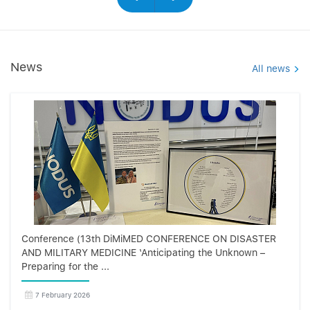
News
All news
Conference (13th DiMiMED CONFERENCE ON DISASTER
AND MILITARY MEDICINE ‘Anticipating the Unknown –
Preparing for the ...
7 February 2026