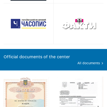
Official documents of the center
All documents