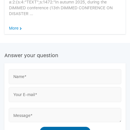
a:2:{s:4:"TEXT";s:1472:"In autumn 2025, during the
DiMiMED conference (13th DiMiMED CONFERENCE ON
DISASTER ...
More
Answer your question