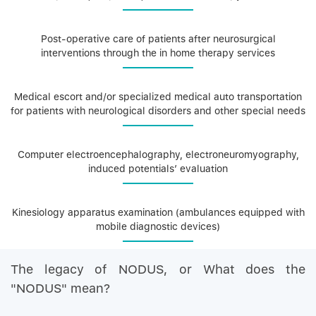
Post-operative care of patients after neurosurgical
interventions through the in home therapy services
Medical escort and/or specialized medical auto transportation
for patients with neurological disorders and other special needs
Computer electroencephalography, electroneuromyography,
induced potentials’ evaluation
Kinesiology apparatus examination (ambulances equipped with
mobile diagnostic devices)
The legacy of NODUS, or What does the
"NODUS" mean?