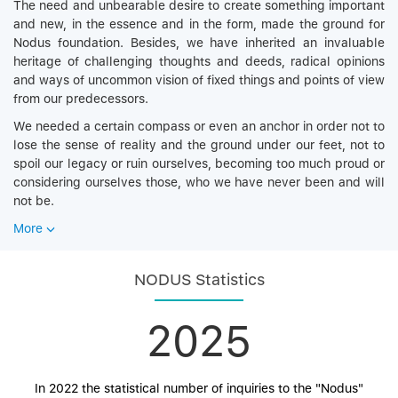
The need and unbearable desire to create something important
and new, in the essence and in the form, made the ground for
Nodus foundation. Besides, we have inherited an invaluable
heritage of challenging thoughts and deeds, radical opinions
and ways of uncommon vision of fixed things and points of view
from our predecessors.
We needed a certain compass or even an anchor in order not to
lose the sense of reality and the ground under our feet, not to
spoil our legacy or ruin ourselves, becoming too much proud or
considering ourselves those, who we have never been and will
not be.
More
NODUS Statistics
2025
In 2022 the statistical number of inquiries to the "Nodus"