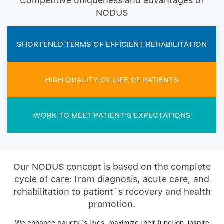
Competitive uniqueness and advantages of
NODUS
SHORTENED TERMS OF EFFICIENT REHABILITATION
HIGH QUALITY OF LIFE OF PATIENTS
WORK TO MEET PATIENT’S EXPECTATIONS
Our NODUS concept is based on the complete
cycle of care: from diagnosis, acute care, and
rehabilitation to patient`s recovery and health
promotion.
We enhance patient`s lives, maximize their function, inspire