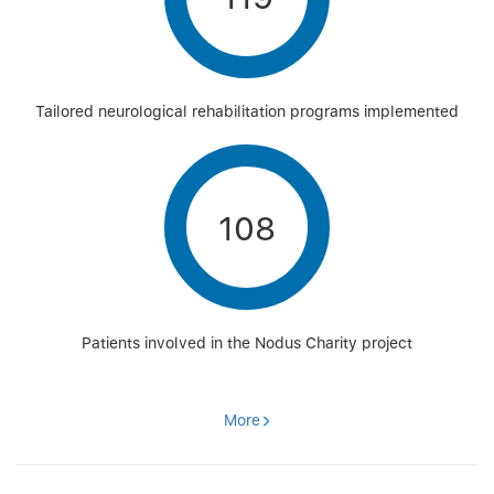
Tailored neurological rehabilitation programs implemented
108
Patients involved in the Nodus Charity project
More