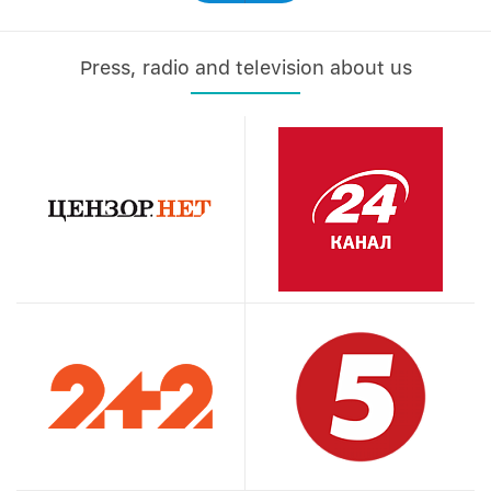
Press, radio and television about us