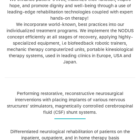
hope, and promote dignity and well-being through a use of
leading-edge rehabilitation technologies coupled with expert
hands-on therapy!
We incorporate world-known, best practices into our
individualized treatment programs. We implement the NODUS
concept efficiently at all stages of recovery, applying highly-
specialized equipment, i.e biofeedback robotic trainers,
mechanic therapy computerized units, portable kinesiological
therapy systems, used in leading clinics in Europe, USA and
Japan.
Performing restorative, reconstructive neurosurgical
interventions with placing implants of various nervous
structures’ stimulators, magnetically controlled cerebrospinal
fluid (CSF) shunt systems.
Differentiated neurological rehabilitation of patients on the
inpatient, outpatient, and in home therapy basis