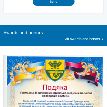
Awards and honors
All awards and honors