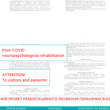
Post-COVID
neuropsychological rehabilitation
ATTENTION!
To visitors and patients!
 РЕАБІЛІТАЦІЙНОГО ЛІКУВАННЯ ПОРАНЕНИХ В ЗОНІ АТО ВІЙ
Charity project
Volunteers
Information for patients