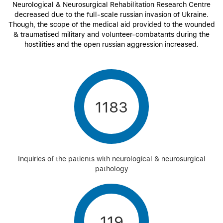
Neurological & Neurosurgical Rehabilitation Research Centre
decreased due to the full-scale russian invasion of Ukraine.
Though, the scope of the medical aid provided to the wounded
& traumatised military and volunteer-combatants during the
hostilities and the open russian aggression increased.
1183
Inquiries of the patients with neurological & neurosurgical
pathology
119