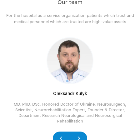
Our team
For the hospital as a service organization patients which trust and
medical personnel which are trusted are high-value assets
Oleksandr Kulyk
MD, PhD, DSc, Honored Doctor of Ukraine, Neurosurgeon,
Scientist, Neurorehabilitation Expert, Founder & Director,
Department Research Neurological and Neurosurgical
Rehabilitation