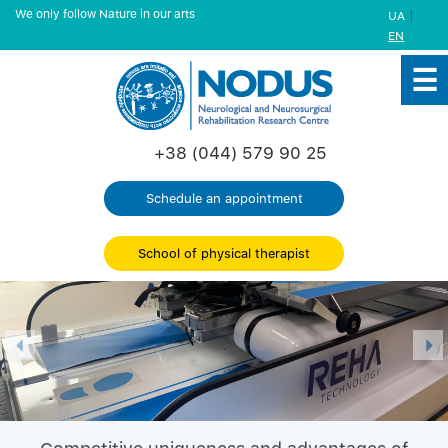
We only follow Nature in our arts
|
UA
EN
+38 (044) 579 90 25
Schedule an appointment
School of physical therapist
Previous
Nex