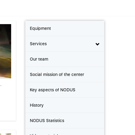
Equipment
Services
Our team
Social mission of the center
.
Key aspects of NODUS
History
NODUS Statistics