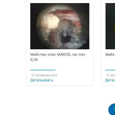
Майстер-клас MARCEL rac trav
Майс
9,28
20 February 2012
20 
Детальнiше
Дета