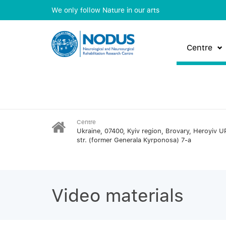
We only follow Nature in our arts
Centre
Centre
Ukraine, 07400, Kyiv region, Brovary, Heroyiv U
str. (former Generala Kyrponosa) 7-a
Video materials