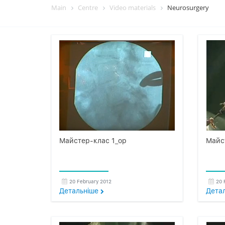
Main
Centre
Video materials
Neurosurgery
Майстер-клас 1_op
Майс
20 February 2012
20 
Детальнiше
Дета