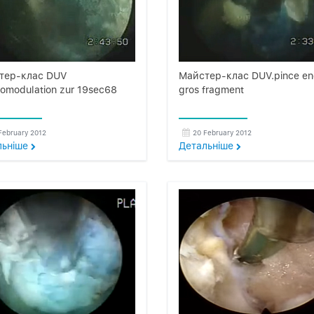
тер-клас DUV
Майстер-клас DUV.pince e
omodulation zur 19sec68
gros fragment
February 2012
20 February 2012
льнiше
Детальнiше