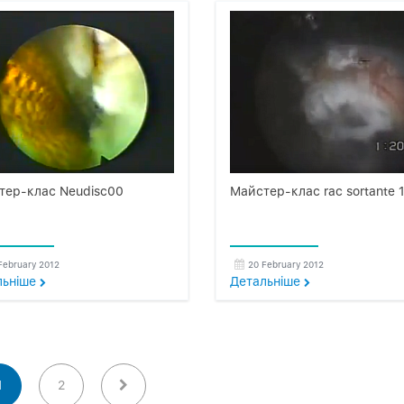
тер-клас Neudisc00
Майстер-клас rac sortante 
February 2012
20 February 2012
льнiше
Детальнiше
1
2