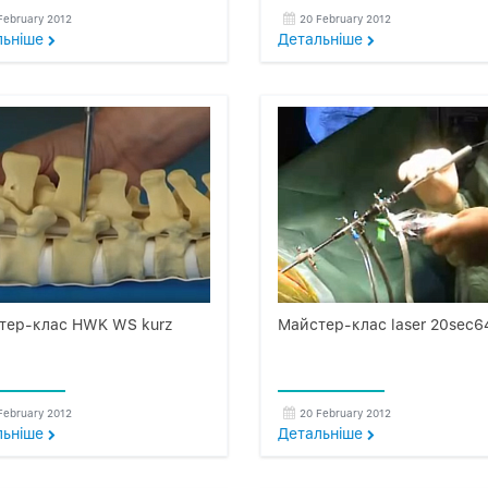
February 2012
20 February 2012
льнiше
Детальнiше
тер-клас HWK WS kurz
Майстер-клас laser 20sec6
February 2012
20 February 2012
льнiше
Детальнiше