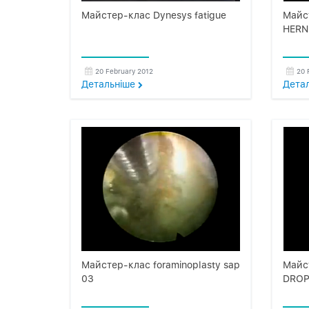
Майстер-клас Dynesys fatigue
Майс
HERN
20 February 2012
20 
Детальнiше
Дета
Майстер-клас foraminoplasty sap
Майс
03
DROP