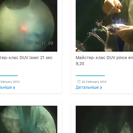
ер-клас DUV laser 21 sec
Майстер-клас DUV pince e
9,20
February 2012
20 February 2012
льнiше
Детальнiше