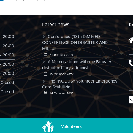
Latest news
К
- 20:00
Conference (13th DiMiMED
CONFERENCE ON DISASTER AND
- 20:00
MILI...
- 20:00
7 February 2026
A Memorandum with the Brovary
- 20:00
district military administr...
- 20:00
15 October 2022
The "NODUS" Volunteer Emergency
Closed
Care Stabilizin...
Closed
14 October 2022
Volunteers
NODUS в Instagram