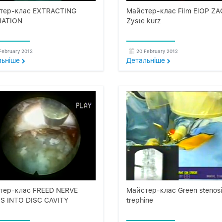
тер-клас EXTRACTING
Майстер-клас Film EIOP ZA
IATION
Zyste kurz
February 2012
20 February 2012
льнiше
Детальнiше
тер-клас FREED NERVE
Майстер-клас Green stenosi
S INTO DISC CAVITY
trephine