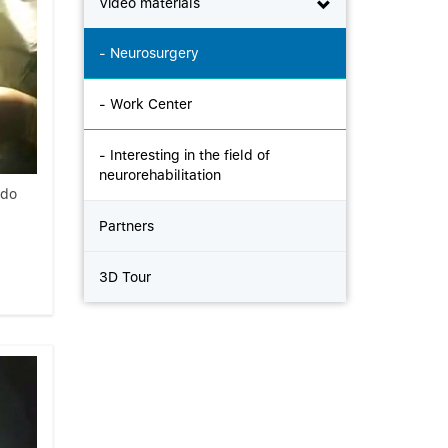
Video materials
- Neurosurgery
- Work Center
- Interesting in the field of
neurorehabilitation
ndo
Partners
3D Tour