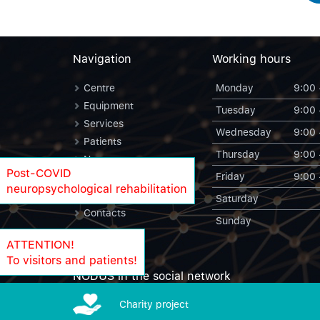
Navigation
Working hours
Centre
Monday
9:00 
Equipment
Tuesday
9:00 
Services
Wednesday
9:00 
Patients
Thursday
9:00 
News
Post-COVID
Friday
9:00 
Blog
neuropsychological rehabilitation
NODUS Statistics
Saturday
Contacts
Sunday
ATTENTION!
To visitors and patients!
NODUS in the social network
Charity project