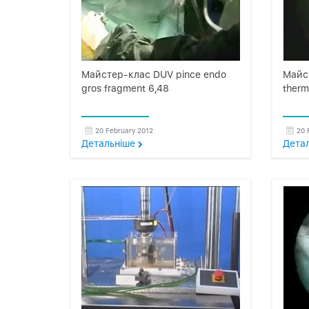
Майстер-клас DUV pince endo
Майс
gros fragment 6,48
therm
20 February 2012
20 
Детальнiше
Дета