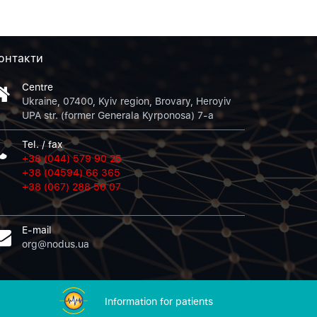
онтакти
Centre
Ukraine, 07400, Kyiv region, Brovary, Heroyiv
UPA str. (former Generala Kyrponosa) 7-a
Tel. / fax
+38 (044) 579 90 25
+38 (04594) 66 365
+38 (067) 288 50 07
E-mail
org@nodus.ua
Information for patients