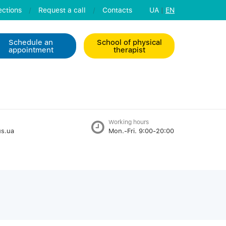
ctions
/
Request a call
/
Contacts
UA
|
EN
Schedule an
School of physical
appointment
therapist
Working hours
s.ua
Mon.-Fri. 9:00-20:00