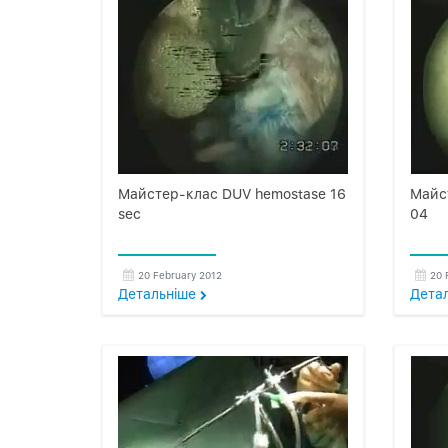
Майстер-клас DUV hemostase 16
Майст
sec
04
20 February 2012
20 
Детальнiше
Дета