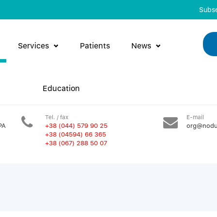
Subse
Services
Patients
News
Education
Tel. / fax
E-mail
PA
+38 (044) 579 90 25
org@nodu
+38 (04594) 66 365
+38 (067) 288 50 07