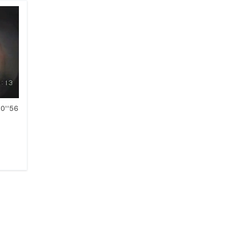
10''56