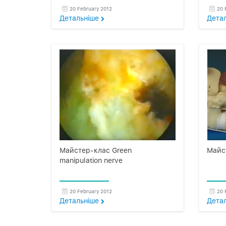
20 February 2012
20 
Детальнiше
Дета
Майстер-клас Green
Майс
manipulation nerve
20 February 2012
20 
Детальнiше
Дета