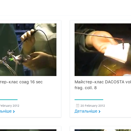
тер-клас coag 16 sec
Майстер-клас DACOSTA vol
frag. coll. 8
February 2012
20 February 2012
льнiше
Детальнiше