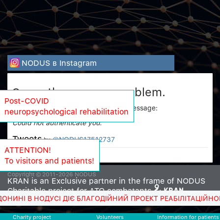
NODUS в Instagram
Sorry, there was a problem.
Post-COVID
Twitter returned the following error message:
neuropsychological rehabilitation
Could not authenticate you.
Tweets
@NODUS17512737
by
ATTENTION!
To visitors and patients!
Copyright © 2011-2026 NODUS
KRAN is an Exclusive partner in the frame of NODUS
Charitable project for ATO combatants
 НОДУСІ ДІЄ БЛАГОДІЙНИЙ ПРОЕКТ РЕАБІЛІТАЦІЙНОГО ЛІКУ
Charity project
Volunteers
Information for patients