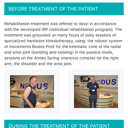
BEFORE TREATMENT OF THE PATIENT
Rehabilitation treatment was offered to Vasyl in accordance
with the developed IRP (individual rehabilitation program). The
treatment was grounded on many hours of daily sessions of
specialized hardware kinesiotherapy, using: the robotic system
of movements Biodex Pro4 for the kinematic zone of the radial
and wrist joint (bending and twisting) in the passive mode,
sessions on the Armeo Spring (manovo) complex for the right
arm, the shoulder and the wrist joint.
DURING THE TREATMENT OF THE PATIENT