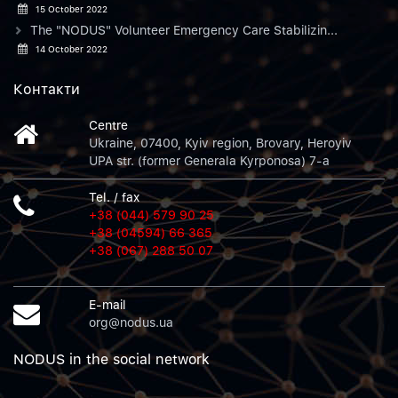
15 October 2022
The "NODUS" Volunteer Emergency Care Stabilizin...
14 October 2022
Контакти
Centre
Ukraine, 07400, Kyiv region, Brovary, Heroyiv
UPA str. (former Generala Kyrponosa) 7-a
Tel. / fax
+38 (044) 579 90 25
+38 (04594) 66 365
+38 (067) 288 50 07
E-mail
org@nodus.ua
NODUS in the social network