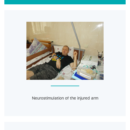
Neurostimulation of the injured arm