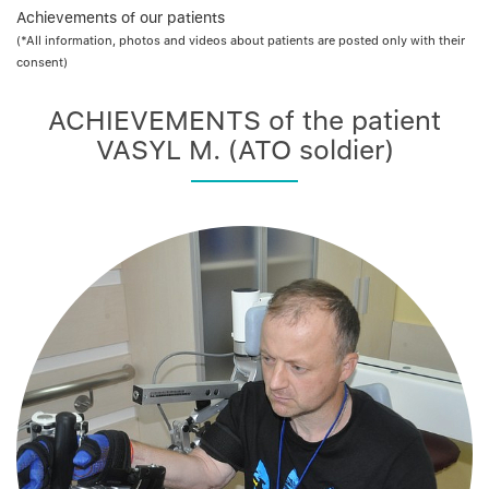
Achievements of our patients
(*All information, photos and videos about patients are posted only with their
consent)
ACHIEVEMENTS of the patient
VASYL M. (ATO soldier)