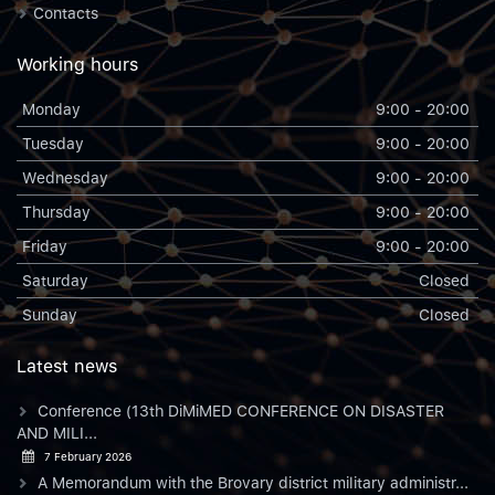
Contacts
Working hours
Monday
9:00 - 20:00
Tuesday
9:00 - 20:00
Wednesday
9:00 - 20:00
Thursday
9:00 - 20:00
Friday
9:00 - 20:00
Saturday
Closed
Sunday
Closed
Latest news
Conference (13th DiMiMED CONFERENCE ON DISASTER
AND MILI...
7 February 2026
A Memorandum with the Brovary district military administr...