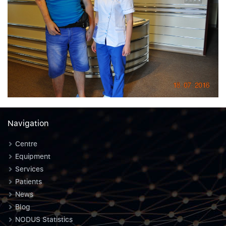
Navigation
Centre
Equipment
Services
Patients
News
Blog
NODUS Statistics