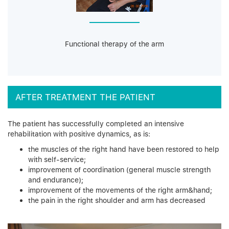
Functional therapy of the arm
AFTER TREATMENT THE PATIENT
The patient has successfully completed an intensive
rehabilitation with positive dynamics, as is:
the muscles of the right hand have been restored to help
with self-service;
improvement of coordination (general muscle strength
and endurance);
improvement of the movements of the right arm&hand;
the pain in the right shoulder and arm has decreased