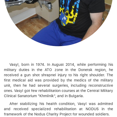
Vasyl, born in 1974. In August 2014, while performing his
military duties in the ATO zone in the Donetsk region, he
received a gun shot shrapnel injury to his right shoulder. The
first medical aid was provided by the medics of the military
unit, then he had several surgeries, including reconstructive
ones. Vasyl got few rehabilitation courses at the Central Military
Clinical Sanatorium "Khmilnik", and in Bulgaria.
After stabilizing his health condition, Vasyl was admitted
and received specialized rehabilitation at NODUS in the
framework of the Nodus Charity Project for wounded soldiers.