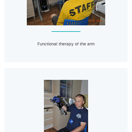
Functional therapy of the arm