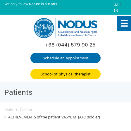
We only follow Nature in our arts
|
UA
EN
+38 (044) 579 90 25
Schedule an appointment
School of physical therapist
Patients
Main
Patients
ACHIEVEMENTS of the patient VASYL M. (ATO soldier)