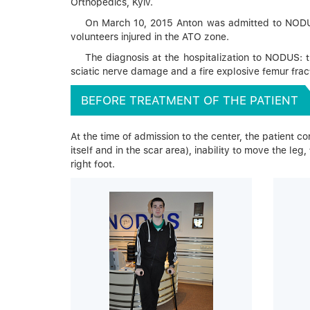
Orthopedics, Kyiv.
On March 10, 2015 Anton was admitted to NODUS fo
volunteers injured in the ATO zone.
The diagnosis at the hospitalization to NODUS: t
sciatic nerve damage and a fire explosive femur fract
BEFORE TREATMENT OF THE PATIENT
At the time of admission to the center, the patient comp
itself and in the scar area), inability to move the leg
right foot.