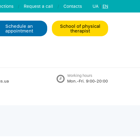
ctions
/
Request a call
/
Contacts
UA
|
EN
Schedule an
School of physical
appointment
therapist
Working hours
s.ua
Mon.-Fri. 9:00-20:00