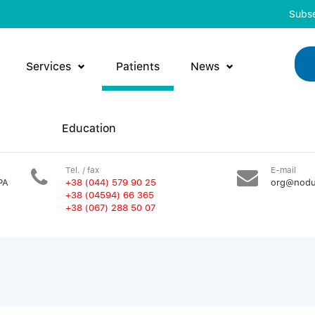
Subse
Services
Patients
News
Education
Tel. / fax
E-mail
PA
+38 (044) 579 90 25
org@nodu
+38 (04594) 66 365
+38 (067) 288 50 07