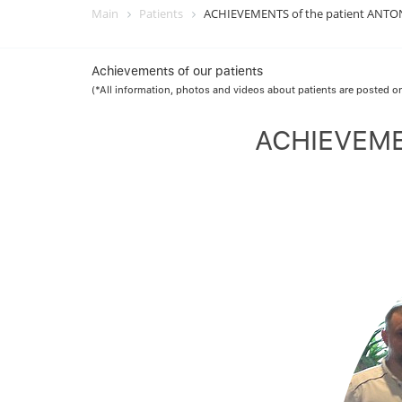
Main
Patients
ACHIEVEMENTS of the patient ANTON 
Achievements of our patients
(*All information, photos and videos about patients are posted on
ACHIEVEMEN