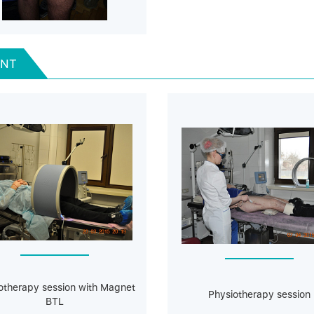
ENT
otherapy session with Magnet
Physiotherapy session
BTL