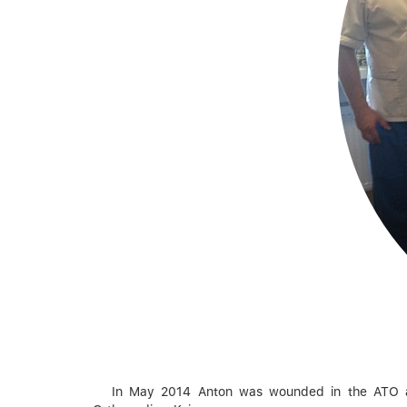
In May 2014 Anton was wounded in ​​the ATO are