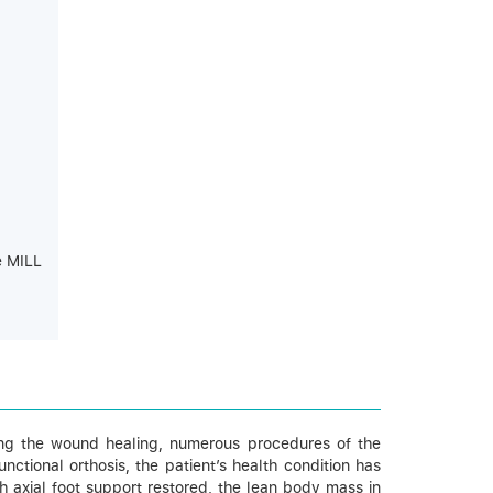
e MILL
uring the wound healing, numerous procedures of the
ctional orthosis, the patient’s health condition has
h axial foot support restored, the lean body mass in