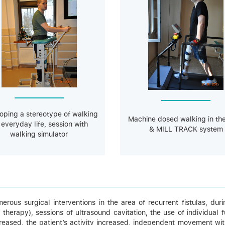
oping a stereotype of walking
Machine dosed walking in th
 everyday life, session with
& MILL TRACK system
walking simulator
umerous surgical interventions in the area of recurrent fistulas, d
rapy), sessions of ultrasound cavitation, the use of individual fun
reased, the patient’s activity increased, independent movement wit