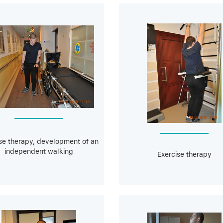
se therapy, development of an
independent walking
Exercise therapy