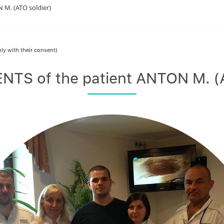
M. (ATO soldier)
ly with their consent)
TS of the patient ANTON M. (A