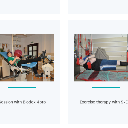
Session with Biodeх 4pro
Exercise therapy with S-E