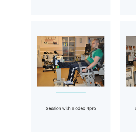
Session with Biodeх 4pro