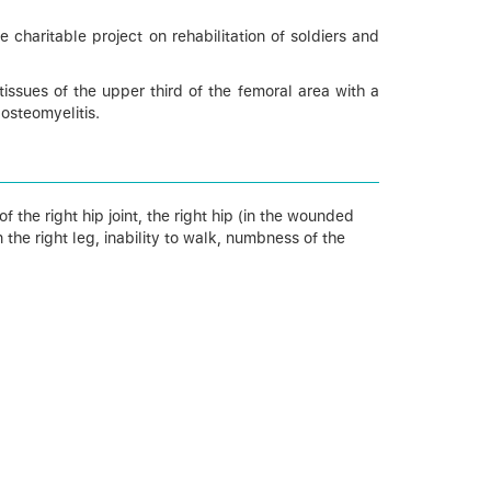
charitable project on rehabilitation of soldiers and
issues of the upper third of the femoral area with a
 osteomyelitis.
 ​​the right hip joint, the right hip (in the wounded
the right leg, inability to walk, numbness of ​​the