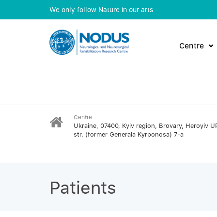
We only follow Nature in our arts
Centre
Centre
Ukraine, 07400, Kyiv region, Brovary, Heroyiv U
str. (former Generala Kyrponosa) 7-a
Patients