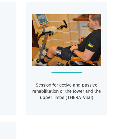
Session for active and passive
rehabilitation of the lower and the
upper limbs (THERA-Vital)