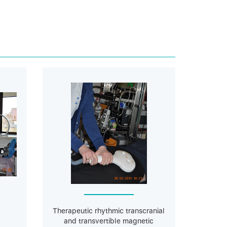
Therapeutic rhythmic transcranial
and transvertible magnetic