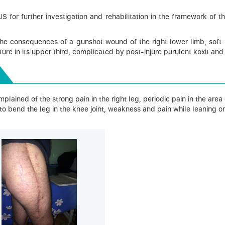
r further investigation and rehabilitation in the framework of the 
he consequences of a gunshot wound of the right lower limb, soft t
ure in its upper third, complicated by post-injure purulent koxit and
lained of the strong pain in the right leg, periodic pain in the area of
, to bend the leg in the knee joint, weakness and pain while leaning on 