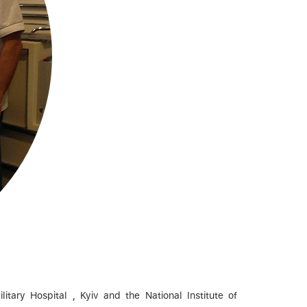
tary Hospital , Kyiv and the National Institute of