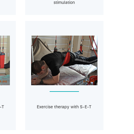
stimulation
-T
Exercise therapy with S-E-T