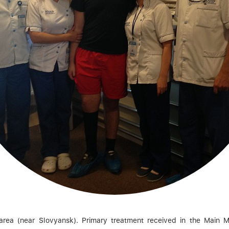
a (near Slovyansk). Primary treatment received in the Main Mili