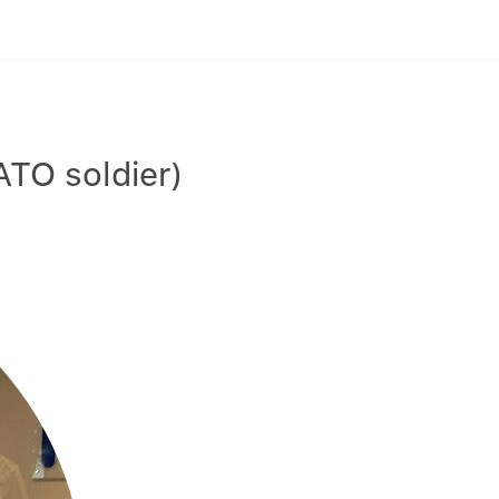
TO soldier)