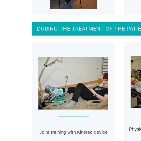
DURING THE TREATMENT OF THE PATI
Physi
Joint training with Kinetec device