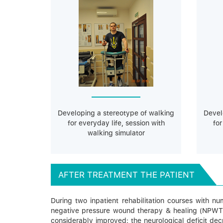
Developing a stereotype of walking
Devel
for everyday life, session with
for
walking simulator
AFTER TREATMENT THE PATIENT
During two inpatient rehabilitation courses with n
negative pressure wound therapy & healing (NPWT the
considerably improved: the neurological deficit dec