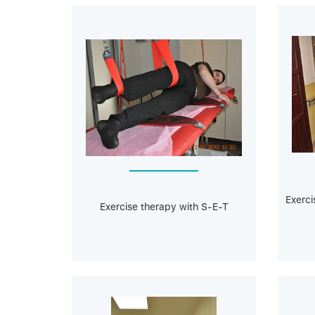
Exerci
Exercise therapy with S-E-T