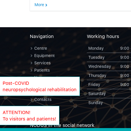
More
Navigation
Working hours
Centre
Monday
9:00 
Equipment
Tuesday
9:00 
Services
Wednesday
9:00 
Patients
Thursday
9:00 
News
Post-COVID
Friday
9:00 
Blog
neuropsychological rehabilitation
NODUS Statistics
Saturday
Contacts
Sunday
ATTENTION!
To visitors and patients!
NODUS in the social network