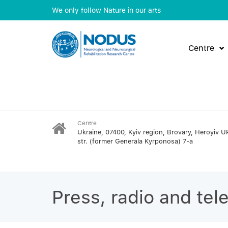
We only follow Nature in our arts
Centre
Centre
Ukraine, 07400, Kyiv region, Brovary, Heroyiv U
str. (former Generala Kyrponosa) 7-a
Press, radio and tel