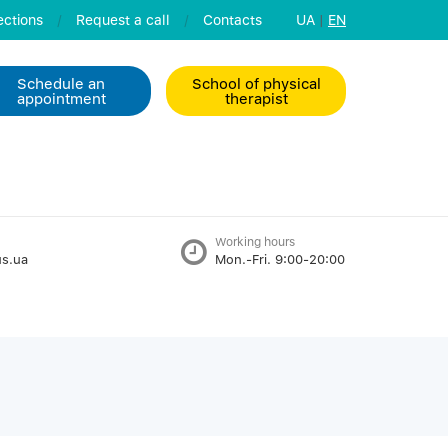
ctions
/
Request a call
/
Contacts
UA
|
EN
Schedule an
School of physical
appointment
therapist
Working hours
s.ua
Mon.-Fri. 9:00-20:00