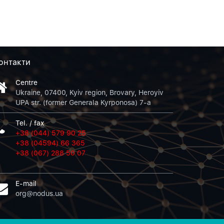
онтакти
Centre
Ukraine, 07400, Kyiv region, Brovary, Heroyiv
UPA str. (former Generala Kyrponosa) 7-a
Tel. / fax
+38 (044) 579 90 25
+38 (04594) 66 365
+38 (067) 288 50 07
E-mail
org@nodus.ua