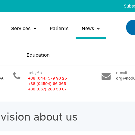
Subse
Services
Patients
News
Education
Tel. / fax
E-mail
PA
+38 (044) 579 90 25
org@nodu
+38 (04594) 66 365
+38 (067) 288 50 07
evision about us