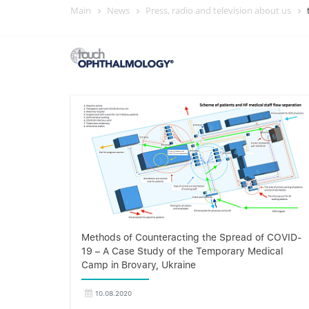
Main
News
Press, radio and television about us
Methods of Counteracting the Spread of COVID-
19 – A Case Study of the Temporary Medical
Camp in Brovary, Ukraine
10.08.2020