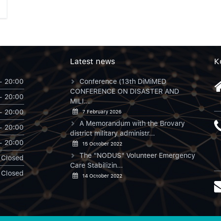
Latest news
К
- 20:00
Conference (13th DiMiMED
CONFERENCE ON DISASTER AND
- 20:00
MILI...
- 20:00
7 February 2026
A Memorandum with the Brovary
- 20:00
district military administr...
- 20:00
15 October 2022
The "NODUS" Volunteer Emergency
Closed
Care Stabilizin...
Closed
14 October 2022