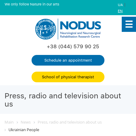
We only follow Nature in our arts
|
UA
EN
+38 (044) 579 90 25
Schedule an appointment
School of physical therapist
Press, radio and television about
us
Main
News
Press, radio and television about us
Ukrainian People