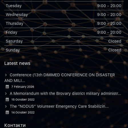
Tuesday
9:00 - 20:00
Wednesday
9:00 - 20:00
Thursday
9:00 - 20:00
Friday
9:00 - 20:00
Saturday
Closed
Sunday
Closed
Latest news
Conference (13th DiMiMED CONFERENCE ON DISASTER
AND MILI...
7 February 2026
A Memorandum with the Brovary district military administr...
15 October 2022
The "NODUS" Volunteer Emergency Care Stabilizin...
14 October 2022
Контакти