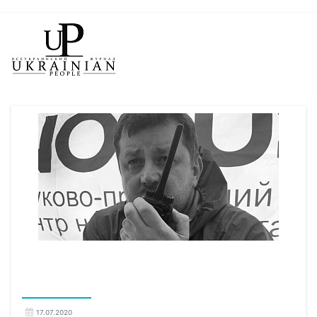
17.07.2020