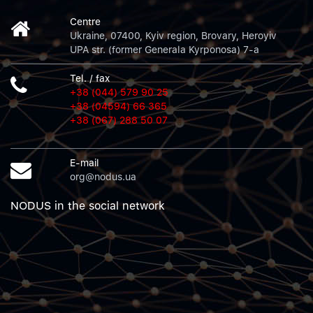
Centre
Ukraine, 07400, Kyiv region, Brovary, Heroyiv
UPA str. (former Generala Kyrponosa) 7-a
Tel. / fax
+38 (044) 579 90 25
+38 (04594) 66 365
+38 (067) 288 50 07
E-mail
org@nodus.ua
NODUS in the social network