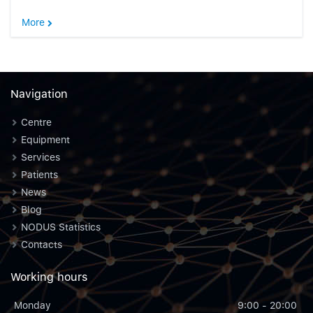
More
Navigation
Centre
Equipment
Services
Patients
News
Blog
NODUS Statistics
Contacts
Working hours
Monday
9:00 - 20:00