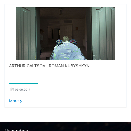
ARTHUR GALTSOV , ROMAN KUBYSHKYN
06.09.2017
More
Navigation