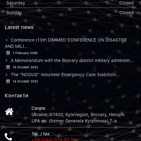
Saturday
Closed
Sunday
Closed
Latest news
Conference (13th DiMiMED CONFERENCE ON DISASTER
AND MILI...
7 February 2026
A Memorandum with the Brovary district military administr...
15 October 2022
The "NODUS" Volunteer Emergency Care Stabilizin...
14 October 2022
Контакти
Centre
Ukraine, 07400, Kyiv region, Brovary, Heroyiv
UPA str. (former Generala Kyrponosa) 7-a
Tel. / fax
+38 (044) 579 90 25