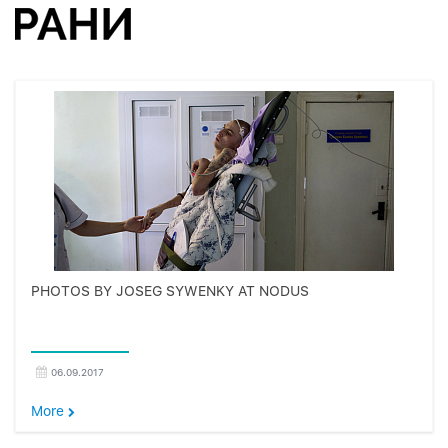
PHOTOS BY JOSEG SYWENKY AT NODUS
06.09.2017
More