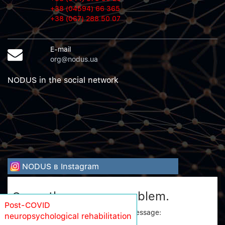
+38 (04594) 66 365
+38 (067) 288 50 07
E-mail
org@nodus.ua
NODUS in the social network
NODUS в Instagram
Sorry, there was a problem.
Post-COVID
Twitter returned the following error message:
neuropsychological rehabilitation