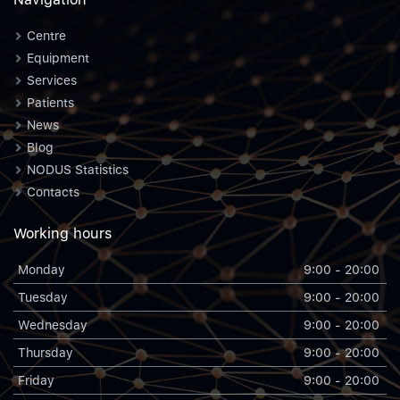
Centre
Equipment
Services
Patients
News
Blog
NODUS Statistics
Contacts
Working hours
Monday
9:00 - 20:00
Tuesday
9:00 - 20:00
Wednesday
9:00 - 20:00
Thursday
9:00 - 20:00
Friday
9:00 - 20:00