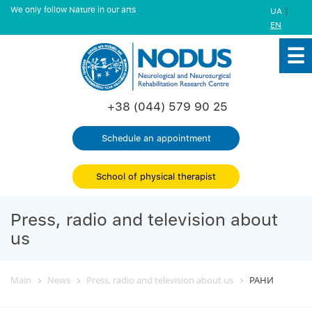
We only follow Nature in our arts
|
UA
EN
+38 (044) 579 90 25
Schedule an appointment
School of physical therapist
Press, radio and television about
us
Main
News
Press, radio and television about us
РАНИ