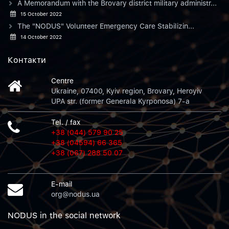
A Memorandum with the Brovary district military administr...
15 October 2022
The "NODUS" Volunteer Emergency Care Stabilizin...
14 October 2022
Контакти
Centre
Ukraine, 07400, Kyiv region, Brovary, Heroyiv
UPA str. (former Generala Kyrponosa) 7-a
Tel. / fax
+38 (044) 579 90 25
+38 (04594) 66 365
+38 (067) 288 50 07
E-mail
org@nodus.ua
NODUS in the social network