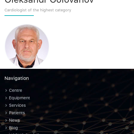
Cardiologist of the highest category
Navigation
Centre
Equipment
Services
Patients
News
Blog