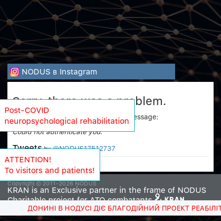
NODUS в Instagram
Sorry, there was a problem.
Post-COVID
Twitter returned the following error message:
neuropsychological rehabilitation
Could not authenticate you.
Tweets
@NODUS17512737
by
ATTENTION!
To visitors and patients!
Copyright © 2011-2026 NODUS
KRAN is an Exclusive partner in the frame of NODUS
Charitable project for ATO combatants
ДОНИНІ В НОДУСІ ДІЄ БЛАГОДІЙНИЙ ПРОЕКТ РЕАБІЛІТ