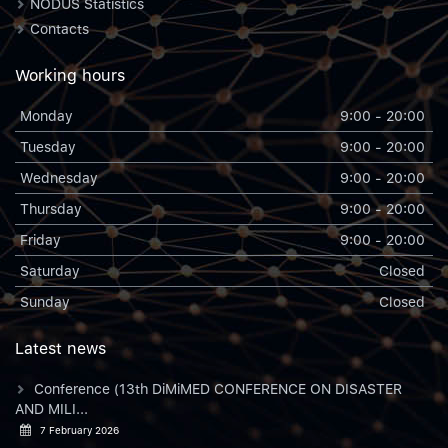
NODUS Statistics
Contacts
Working hours
Monday
9:00 - 20:00
Tuesday
9:00 - 20:00
Wednesday
9:00 - 20:00
Thursday
9:00 - 20:00
Friday
9:00 - 20:00
Saturday
Closed
Sunday
Closed
Latest news
Conference (13th DiMiMED CONFERENCE ON DISASTER
AND MILI...
7 February 2026