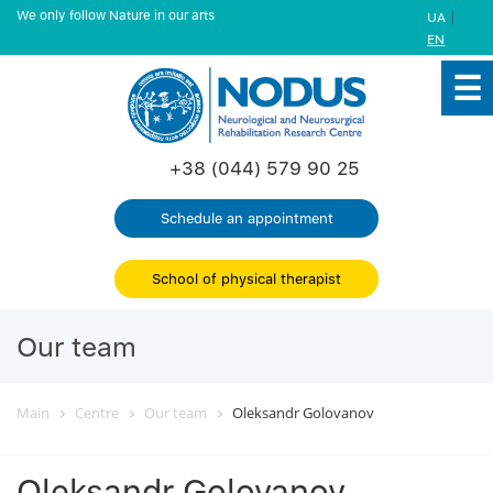
We only follow Nature in our arts
|
UA
EN
+38 (044) 579 90 25
Schedule an appointment
School of physical therapist
Our team
Main
Centre
Our team
Oleksandr Golovanov
Oleksandr Golovanov