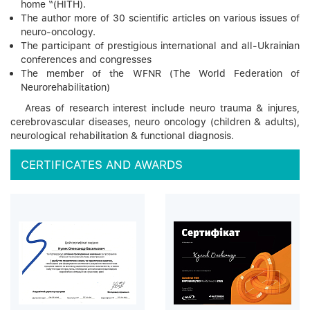
home “(HITH).
The author more of 30 scientific articles on various issues of
neuro-oncology.
The participant of prestigious international and all-Ukrainian
conferences and congresses
The member of the WFNR (The World Federation of
Neurorehabilitation)
Areas of research interest include neuro trauma & injures,
cerebrovascular diseases, neuro oncology (children & adults),
neurological rehabilitation & functional diagnosis.
CERTIFICATES AND AWARDS