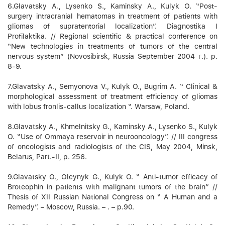
6.Glavatsky А., Lysenko S., Kaminsky А., Kulyk O. “Post-
surgery intracranial hematomas in treatment of patients with
gliomas of supratentorial localization”. Diagnostika I
Profilaktika. // Regional scientific & practical conference on
“New technologies in treatments of tumors of the central
nervous system” (Novosibirsk, Russia September 2004 г.). p.
8-9.
7.Glavatsky А., Semyonova V., Kulyk O., Bugrim А. “ Clinical &
morphological assessment of treatment efficiency of gliomas
with lobus fronlis-callus localization “. Warsaw, Poland.
8.Glavatsky А., Khmelnitsky G., Kaminsky А., Lysenko S., Kulyk
O. “Use of Ommaya reservoir in neurooncology”. // ІІІ congress
of oncologists and radiologists of the CIS, May 2004, Minsk,
Belarus, Part.-ІІ, p. 256.
9.Glavatsky O., Oleynyk G., Kulyk O. “ Anti-tumor efficacy of
Broteophin in patients with malignant tumors of the brain” //
Thesis of XII Russian National Congress on “ A Human and a
Remedy”. – Moscow, Russia. – . – p.90.