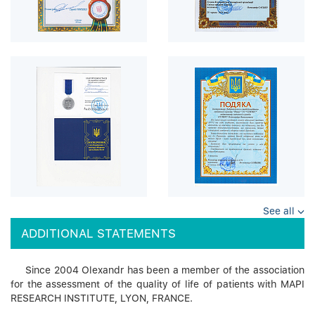
See all
ADDITIONAL STATEMENTS
Since 2004 Olexandr has been a member of the association
for the assessment of the quality of life of patients with MAPI
RESEARCH INSTITUTE, LYON, FRANCE.