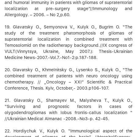
and humoral immunity in patients with gliomas of supratentorial
localization at pre-surgery stage”//Immunology and
Allergology. – 2006. – No 2,p.60.
19. Glavatsky О., Semyonova V., Kulyk О., Bugrim О. “The
study of the treatment phatomorphosis of gliomas of
supratentorial localization in combined treatment with
Temosolomid on the radiotherapy background.//ІХ congress of
VULT(Vinnytsya, Ukraine, May 2007.): Thesis-Ukrainian
Medicine News-2007.-Vol.7.-No1-2:p.187-188.
20. Glavatsky O., Khmelnitsky G., Lysenko S., Kulyk О., “The
combined treatment of patients with neuro oncology using
chemotherapy. // „Oncology – XXI” Scientific & Practical
Conference, Thesis. Kyiv, October,- 2003.p106-107.
21. Glavatsky O., Shamayev M., Malysheva T., Kulyk О.,
“Surviving and prognostic factors in cases of
olygodendrogliomas with lobus fronlis-callus localization “
//Ukrainian Medical Almanac -2008.-No3-p. 42-45.
22. Hordiychuk V., Kulyk О. “Immunological aspect of the
development of gliomas of the brain” //HospitalSurgery-