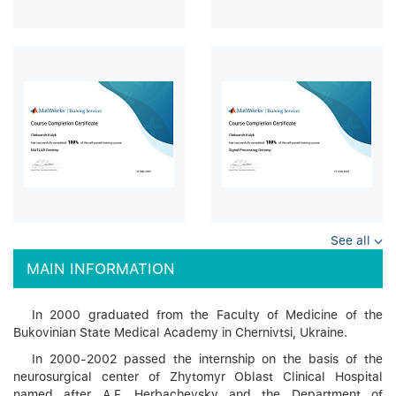
See all
MAIN INFORMATION
In 2000 graduated from the Faculty of Medicine of the
Bukovinian State Medical Academy in Chernivtsi, Ukraine.
In 2000-2002 passed the internship on the basis of the
neurosurgical center of Zhytomyr Oblast Clinical Hospital
named after A.F. Herbachevsky and the Department of