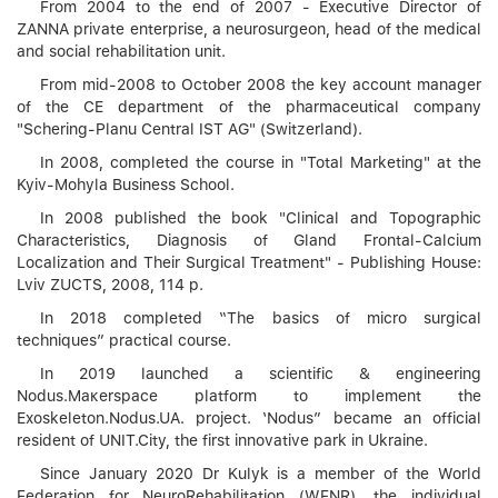
From 2004 to the end of 2007 - Executive Director of
ZANNA private enterprise, a neurosurgeon, head of the medical
and social rehabilitation unit.
From mid-2008 to October 2008 the key account manager
of the CE department of the pharmaceutical company
"Schering-Planu Central IST AG" (Switzerland).
In 2008, completed the course in "Total Marketing" at the
Kyiv-Mohyla Business School.
In 2008 published the book "Clinical and Topographic
Characteristics, Diagnosis of Gland Frontal-Calcium
Localization and Their Surgical Treatment" - Publishing House:
Lviv ZUCTS, 2008, 114 p.
In 2018 completed “The basics of micro surgical
techniques” practical course.
In 2019 launched a scientific & engineering
Nodus.Maкеrspace platform to implement the
Exoskeleton.Nodus.UA. project. ‘Nodus” became an official
resident of UNIT.City, the first innovative park in Ukraine.
Since January 2020 Dr Kulyk is a member of the World
Federation for NeuroRehabilitation (WFNR), the individual