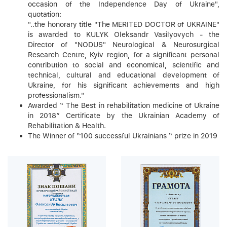
occasion of the Independence Day of Ukraine",
quotation:
"..the honorary title "The MERITED DOCTOR of UKRAINE"
is awarded to KULYK Oleksandr Vasilyovych - the
Director of "NODUS" Neurological & Neurosurgical
Research Centre, Kyiv region, for a significant personal
contribution to social and economical, scientific and
technical, cultural and educational development of
Ukraine, for his significant achievements and high
professionalism."
Awarded “ The Best in rehabilitation medicine of Ukraine
in 2018” Certificate by the Ukrainian Academy of
Rehabilitation & Health.
The Winner of “100 successful Ukrainians “ prize in 2019