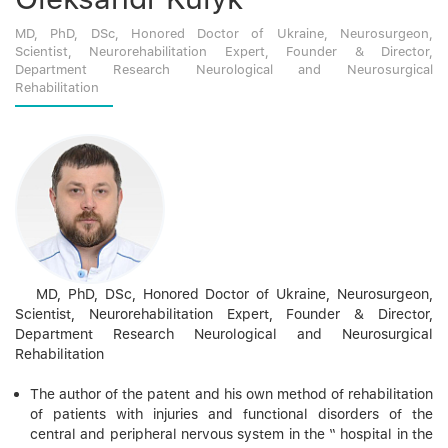
MD, PhD, DSc, Honored Doctor of Ukraine, Neurosurgeon,
Scientist, Neurorehabilitation Expert, Founder & Director,
Department Research Neurological and Neurosurgical
Rehabilitation
MD, PhD, DSc, Honored Doctor of Ukraine, Neurosurgeon,
Scientist, Neurorehabilitation Expert, Founder & Director,
Department Research Neurological and Neurosurgical
Rehabilitation
The author of the patent and his own method of rehabilitation
of patients with injuries and functional disorders of the
central and peripheral nervous system in the “ hospital in the