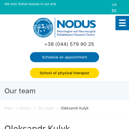
We only follow Nature in our arts
|
UA
EN
+38 (044) 579 90 25
Schedule an appointment
School of physical therapist
Our team
Main
Centre
Our team
Oleksandr Kulyk
Oleksandr Kulyk