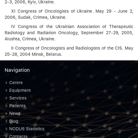
2-3, 2006, Kyiv, Ukraine.
XI Congress of Oncologists of Ukraine. May 29 - June 2,
2006, Sudak, Crimea, Ukraine.
IV Congress of the Ukrainian Association of Therapeutic
Radiology and Radiation Oncology, September 27-29, 2005,
Alushta, Crimea, Ukraine.
II Congress of Oncologists and Radiologists of the CIS. May
25-28, 2004 Minsk, Belarus.
Navigation
Centre
Equipment
Services
Patients
News
Blog
NODUS Statistics
Contacts