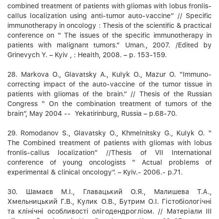
combined treatment of patients with gliomas with lobus fronlis-
callus localization using anti-tumor auto-vaccine” // Specific
immunotherapy in oncology : Thesis of the scientific & practical
conference on “ The issues of the specific immunotherapy in
patients with malignant tumors.” Uman., 2007. /Edited by
Grinevych Y. – Kyiv , : Health, 2008. – p. 153-159.
28. Markova О., Glavatsky A., Kulyk О., Mazur О. “Immuno-
correcting impact of the auto-vaccine of the tumor tissue in
patients with gliomas of the brain.” // Thesis of the Russian
Congress “ On the combination treatment of tumors of the
brain”, May 2004 -- Yekatirinburg, Russia – p.68-70.
29. Romodanov S., Glavatsky O., Khmelnitsky G., Kulyk O. “
The Combined treatment of patients with gliomas with lobus
fronlis-callus localization” //Thesis of VII International
conference of young oncologists “ Actual problems of
experimental & clinical oncology”. – Kyiv.- 2006.- p.71.
30. Шамаєв М.І., Главацький О.Я., Малишева Т.А.,
Хмельницький Г.В., Кулик О.В., Бутрим О.І. Гістобіологічні
та клінічні особливості олігодендрогліом. // Матеріали ІІІ