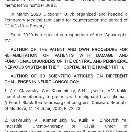
membership number 6682.
In March 2020 Olexandr Kulyk organized and headed a
Temporary Medical tent camp for counteraction the spread of
COVID-19 in Brovary.
Since 2020 is a special correspondent of the "Apostrophe
TV".
AUTHOR OF THE PATENT AND OWN PROCEDURE FOR
REHABILITATION OF PATIENTS WITH DAMAGE AND
FUNCTIONAL DISORDERS OF THE CENTRAL AND PERIPHERAL
NERVOUS SYSTEM IN THE “ HOSPITAL IN THE HOME“(HITH).
AUTHOR OF 30 SCIENTIFIC ARTICLES ON DIFFERENT
CHALLENGES IN NEURO -ONCOLOGY:
1. A.Y. Glavatsky, G.V. Khmelnitsky, S.N. Lysenko, A.V. Kulik.
Local chemotherapy to patients with malignant brain gliomas.
// Fourth Black Sea Neurosurgical congress. Chisinau. Republic
of Moldova, 11-14 June, 2003 P. 72-73.
2. Glavatskiy A., Khmelnitskiy G., Kulik A., Zinkevich Ya.
Interstitial Chemo-therapy of Glyal Tumor of
SupratentorialLocalization [електронний ресурс]//XIV World