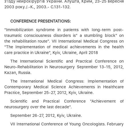
з‘їзду нейрохірургів України. Алушта, Крим, 23-25 вересня
2003 року./.-К., 2003.- С.131-132.
CONFERENCE PRESENTATIONS:
"Immobilization syndrome in patients with long-term post-
traumatic consciousness disorders is" a stumbling block" on
the rehabilitation route". VII International Medical Congress on
"The Implementation of medical achievements in the health
care practice in Ukraine", Kyiv, Ukraine, April 2018
The International Scientific and Practical Conference on
Neuro-Rehabilitation in Neurosurgery September 13-15, 2012,
Kazan, Russia.
The International Medical Congress: Implementation of
Contemporary Medical Science Achievements in Healthcare
Practice, September 25-27, 2012, Kyiv, Ukraine.
Scientific and Practical Conference "Achievement of
neurosurgery over the last decade".
September 26-27, 2012, Kyiv, Ukraine.
VII International Conference of Young Oncologists. February