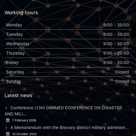
Working hours
Monday
9:00 - 20:00
Tuesday
9:00 - 20:00
Wednesday
9:00 - 20:00
Thursday
9:00 - 20:00
Friday
9:00 - 20:00
Saturday
Closed
Sunday
Closed
Latest news
Conference (13th DiMiMED CONFERENCE ON DISASTER
AND MILI...
7 February 2026
A Memorandum with the Brovary district military administr...
15 October 2022