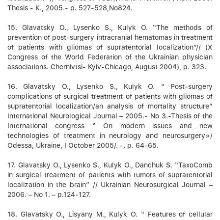
Thesis - К., 2005.- p. 527-528,No824.
15. Glavatsky О., Lysenko S., Kulyk О. “The methods of
prevention of post-surgery intracranial hematomas in treatment
of patients with gliomas of supratentorial localization”// (X
Congress of the World Federation of the Ukrainian physician
associations. Chernivtsi- Kyiv-Chicago, August 2004), p. 323.
16. Glavatsky О., Lysenko S., Kulyk О. “ Post-surgery
complications of surgical treatment of patients with gliomas of
supratentorial localization/an analysis of mortality structure”
International Neurological Journal – 2005.- No 3.-Thesis of the
International congress “ On modern issues and new
technologies of treatment in neurology and neurosurgery»/
Odessa, Ukraine, І October 2005/. -. p. 64-65.
17. Glavatsky О., Lysenko S., Kulyk О., Danchuk S. “TaxoComb
in surgical treatment of patients with tumors of supratentorial
localization in the brain” // Ukrainian Neurosurgical Journal –
2006. – No 1. – p.124-127.
18. Glavatsky О., Lisyany M., Kulyk О. “ Features of cellular