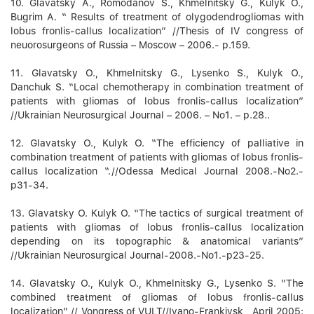
10. Glavatsky А., Romodanov S., Khmelnitsky G., Kulyk O.,
Bugrim А. “ Results of treatment of olygodendrogliomas with
lobus fronlis-callus localization” //Thesis of IV congress of
neuorosurgeons of Russia – Moscow – 2006.- p.159.
11. Glavatsky O., Khmelnitsky G., Lysenko S., Kulyk О.,
Danchuk S. “Local chemotherapy in combination treatment of
patients with gliomas of lobus fronlis-callus localization”
//Ukrainian Neurosurgical Journal – 2006. – No1. – p.28..
12. Glavatsky О., Kulyk О. “The efficiency of palliative in
combination treatment of patients with gliomas of lobus fronlis-
callus localization “.//Odessa Medical Journal 2008.-No2.-
p31-34.
13. Glavatsky О. Kulyk О. “The tactics of surgical treatment of
patients with gliomas of lobus fronlis-callus localization
depending on its topographic & anatomical variants”
//Ukrainian Neurosurgical Journal-2008.-No1.-p23-25.
14. Glavatsky О., Kulyk О., Khmelnitsky G., Lysenko S. “The
combined treatment of gliomas of lobus fronlis-callus
localization” // Vongress of VULT//Ivano-Frankivsk , April 2005: