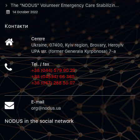
The "NODUS" Volunteer Emergency Care Stabilizin...
14 October 2022
Контакти
Centre
Ukraine, 07400, Kyiv region, Brovary, Heroyiv
UPA str. (former Generala Kyrponosa) 7-a
Tel. / fax
+38 (044) 579 90 25
+38 (04594) 66 365
+38 (067) 288 50 07
E-mail
org@nodus.ua
NODUS in the social network