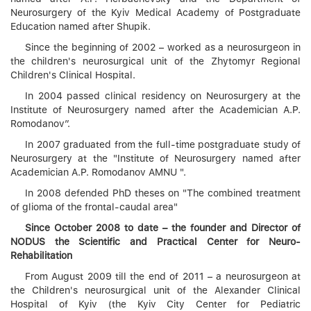
Neurosurgery of the Kyiv Medical Academy of Postgraduate
Education named after Shupik.
Since the beginning of 2002 – worked as a neurosurgeon in
the children's neurosurgical unit of the Zhytomyr Regional
Children's Clinical Hospital.
In 2004 passed clinical residency on Neurosurgery at the
Institute of Neurosurgery named after the Academician A.P.
Romodanov”.
In 2007 graduated from the full-time postgraduate study of
Neurosurgery at the "Institute of Neurosurgery named after
Academician A.P. Romodanov AMNU ".
In 2008 defended PhD theses on "The combined treatment
of glioma of the frontal-caudal area"
Since October 2008 to date – the founder and Director of
NODUS the Scientific and Practical Center for Neuro-
Rehabilitation
From August 2009 till the end of 2011 – a neurosurgeon at
the Children's neurosurgical unit of the Alexander Clinical
Hospital of Kyiv (the Kyiv City Center for Pediatric