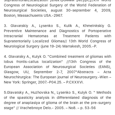
Congress of Neurological Surgery of the World Federation of
Neurosurgical Societies, august 30-september 4, 2009,
Boston, Massachusetts USA.-2967.
3. Glavatskiy A., Lysenko S., Kulik A., Khmelnitskiy G.
Preventive Maintenance and Diagnostics of Portoperative
Intracranial Hematomas at Treatment Patients with
Supratentorially Localized Gliomas// 13th World Congress of
Neurological Surgery (june 19-24) Marrakesh, 2005.-P.
4. Glavatsky A., Kulyk O. “Combined treatment of gliomas with
lobus fronlis-callus localization” //13th Congress of the
European Association of Neurosurgical Societies (EANS),
Glasgow, UU, September 2-7, 2007^Abstracts – Acta
Neurochirurgica: The European journal of Neurosurgery.-Wien –
New York: Springer, 2007.-P04.25. – P.CXXXVI.
5.Glavatsky A., Huzhovska N., Lysenko S., Kulyk O. “ Methods
of the spasticity analysis in differentiated diagnosis of the
degree of anaplasiya of glioma of the brain at the pre-surgery
stage” // Vrachebnoye Delo.- 2005. – No8. – p. 53-56