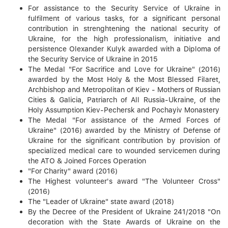
For assistance to the Security Service of Ukraine in
fulfilment of various tasks, for a significant personal
contribution in strenghtening the national security of
Ukraine, for the high professionalism, initiative and
persistence Olexander Kulyk awarded with a Diploma of
the Security Service of Ukraine in 2015
The Medal "For Sacrifice and Love for Ukraine" (2016)
awarded by the Most Holy & the Most Blessed Filaret,
Archbishop and Metropolitan of Kiev - Mothers of Russian
Cities & Galicia, Patriarch of All Russia-Ukraine, of the
Holy Assumption Kiev-Pechersk and Pochayiv Monastery
The Medal "For assistance of the Armed Forces of
Ukraine" (2016) awarded by the Ministry of Defense of
Ukraine for the significant contribution by provision of
specialized medical care to wounded servicemen during
the ATO & Joined Forces Operation
"For Charity" award (2016)
The Highest volunteer's award "The Volunteer Cross"
(2016)
The "Leader of Ukraine" state award (2018)
By the Decree of the President of Ukraine 241/2018 "On
decoration with the State Awards of Ukraine on the