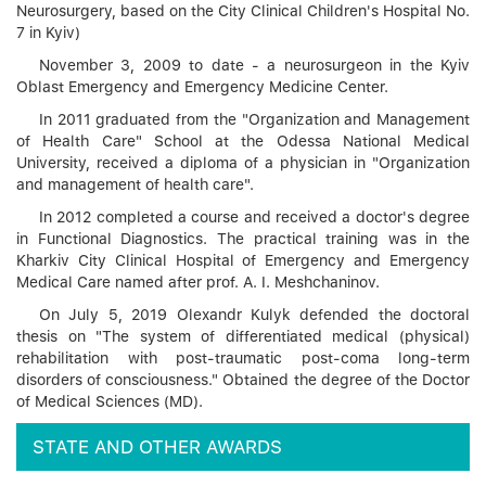
Neurosurgery, based on the City Clinical Children's Hospital No.
7 in Kyiv)
November 3, 2009 to date - a neurosurgeon in the Kyiv
Oblast Emergency and Emergency Medicine Center.
In 2011 graduated from the "Organization and Management
of Health Care" School at the Odessa National Medical
University, received a diploma of a physician in "Organization
and management of health care".
In 2012 completed a course and received a doctor's degree
in Functional Diagnostics. The practical training was in the
Kharkiv City Clinical Hospital of Emergency and Emergency
Medical Care named after prof. A. I. Meshchaninov.
On July 5, 2019 Olexandr Kulyk defended the doctoral
thesis on "The system of differentiated medical (physical)
rehabilitation with post-traumatic post-coma long-term
disorders of consciousness." Obtained the degree of the Doctor
of Medical Sciences (MD).
STATE AND OTHER AWARDS