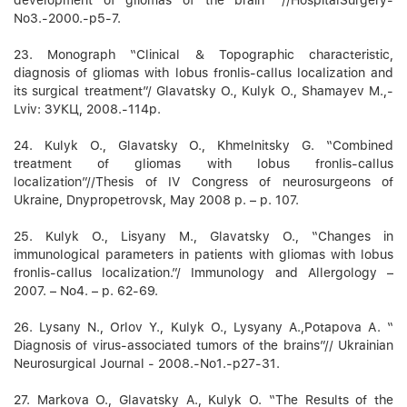
No3.-2000.-p5-7.
23. Monograph “Clinical & Topographic characteristic,
diagnosis of gliomas with lobus fronlis-callus localization and
its surgical treatment”/ Glavatsky O., Kulyk O., Shamayev M.,-
Lviv: ЗУКЦ, 2008.-114p.
24. Kulyk O., Glavatsky O., Khmelnitsky G. “Combined
treatment of gliomas with lobus fronlis-callus
localization”//Thesis of IV Congress of neurosurgeons of
Ukraine, Dnypropetrovsk, May 2008 р. – p. 107.
25. Kulyk O., Lisyany M., Glavatsky O., “Changes in
immunological parameters in patients with gliomas with lobus
fronlis-callus localization.”/ Immunology and Allergology –
2007. – No4. – p. 62-69.
26. Lysany N., Orlov Y., Kulyk O., Lysyany A.,Potapova А. “
Diagnosis of virus-associated tumors of the brains”// Ukrainian
Neurosurgical Journal - 2008.-No1.-p27-31.
27. Markova О., Glavatsky A., Kulyk О. “The Results of the