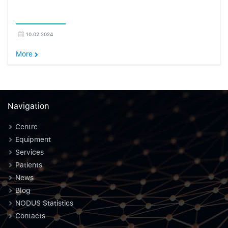
10.02.2024
More
Navigation
Centre
Equipment
Services
Patients
News
Blog
NODUS Statistics
Contacts