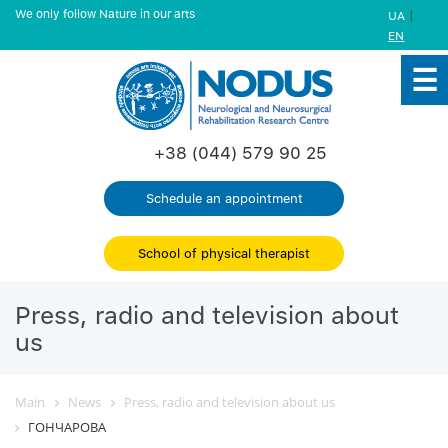
We only follow Nature in our arts
|
UA
EN
+38 (044) 579 90 25
Schedule an appointment
School of physical therapist
Press, radio and television about
us
Main
News
Press, radio and television about us
ГОНЧАРОВА