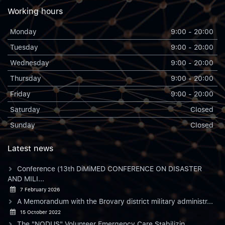
Working hours
Monday
9:00 - 20:00
Tuesday
9:00 - 20:00
Wednesday
9:00 - 20:00
Thursday
9:00 - 20:00
Friday
9:00 - 20:00
Saturday
Closed
Sunday
Closed
Latest news
Conference (13th DiMiMED CONFERENCE ON DISASTER
AND MILI...
7 February 2026
A Memorandum with the Brovary district military administr...
15 October 2022
The "NODUS" Volunteer Emergency Care Stabilizin...