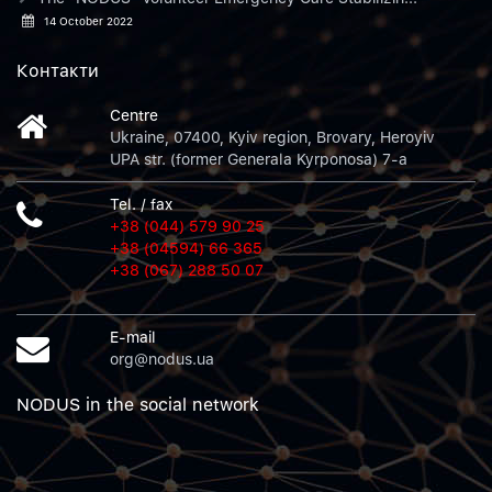
14 October 2022
Контакти
Centre
Ukraine, 07400, Kyiv region, Brovary, Heroyiv
UPA str. (former Generala Kyrponosa) 7-a
Tel. / fax
+38 (044) 579 90 25
+38 (04594) 66 365
+38 (067) 288 50 07
E-mail
org@nodus.ua
NODUS in the social network