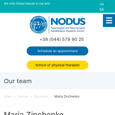
We only follow Nature in our arts
|
UA
EN
+38 (044) 579 90 25
Schedule an appointment
School of physical therapist
Our team
Main
Centre
Our team
Maria Zinchenko
Maria Zinchenko