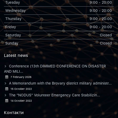
Tuesday
9:00 - 20:00
Wednesday
9:00 - 20:00
Thursday
9:00 - 20:00
Friday
9:00 - 20:00
Saturday
Closed
Sunday
Closed
Latest news
Conference (13th DiMiMED CONFERENCE ON DISASTER
AND MILI...
7 February 2026
A Memorandum with the Brovary district military administr...
15 October 2022
The "NODUS" Volunteer Emergency Care Stabilizin...
14 October 2022
Контакти