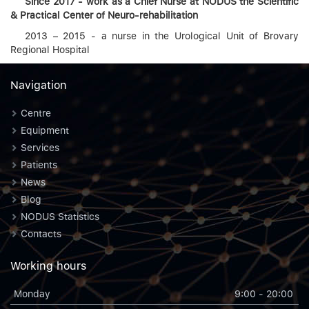
Since
201
7 - work
as
a Chief Nurse
at
NODUS
the Scientific
& Practical Center of Neuro-rehabilitation
2013 – 2015 - a nurse in the Urological Unit of Brovary
Regional Hospital
Navigation
Centre
Equipment
Services
Patients
News
Blog
NODUS Statistics
Contacts
Working hours
Monday
9:00 - 20:00