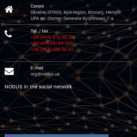
Centre
Ukraine, 07400, Kyiv region, Brovary, Heroyiv
UPA str. (former Generala Kyrponosa) 7-a
Tel. / fax
+38 (044) 579 90 25
+38 (04594) 66 365
+38 (067) 288 50 07
E-mail
org@nodus.ua
NODUS in the social network