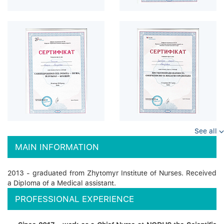
See all
MAIN INFORMATION
2013 - graduated from Zhytomyr Institute of Nurses. Received
a Diploma of a Medical assistant.
PROFESSIONAL EXPERIENCE