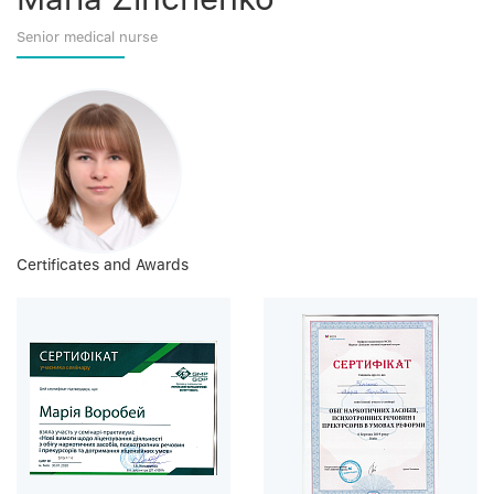
Senior medical nurse
Certificates and Awards