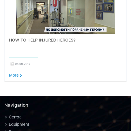
HOW TO HELP INJURED HEROES?
06.09.2017
More
Navigation
Centre
Equipment