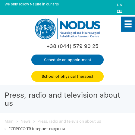
We only follow Nature in our arts
|
UA
EN
+38 (044) 579 90 25
Schedule an appointment
School of physical therapist
Press, radio and television about
us
Main
News
Press, radio and television about us
ЕСПРЕСО ТВ інтернет-видання