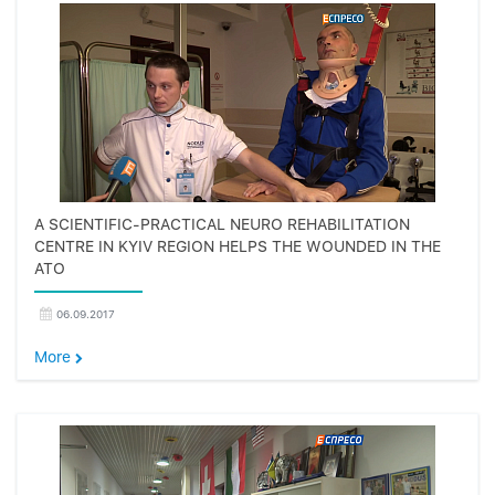
A SCIENTIFIC-PRACTICAL NEURO REHABILITATION
CENTRE IN KYIV REGION HELPS THE WOUNDED IN THE
ATO
06.09.2017
More