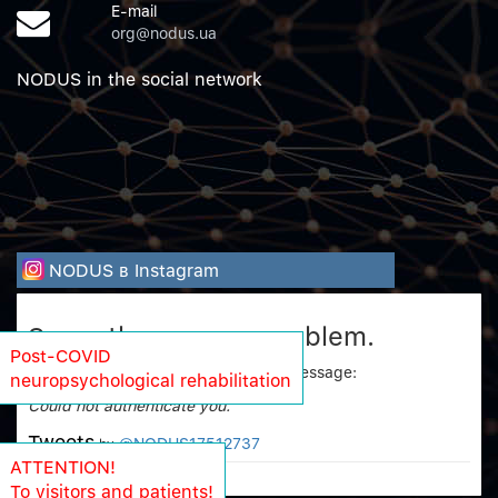
E-mail
org@nodus.ua
NODUS in the social network
NODUS в Instagram
Sorry, there was a problem.
Post-COVID
Twitter returned the following error message:
neuropsychological rehabilitation
Could not authenticate you.
Tweets
@NODUS17512737
by
ATTENTION!
To visitors and patients!