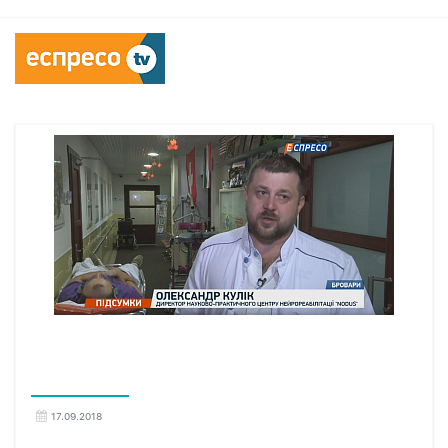
17.09.2018