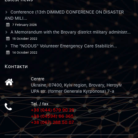
Conference (13th DiMiMED CONFERENCE ON DISASTER
AND MILI...
7 February 2026
A Memorandum with the Brovary district military administr...
15 October 2022
The "NODUS" Volunteer Emergency Care Stabilizin...
14 October 2022
Контакти
Centre
Ukraine, 07400, Kyiv region, Brovary, Heroyiv
UPA str. (former Generala Kyrponosa) 7-a
Tel. / fax
+38 (044) 579 90 25
+38 (04594) 66 365
+38 (067) 288 50 07