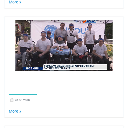
More
20.05.2018
More