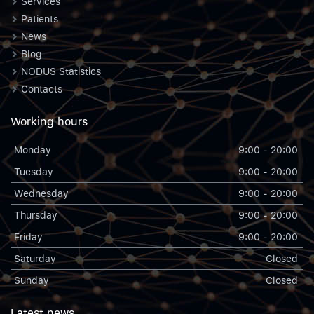
Services
Patients
News
Blog
NODUS Statistics
Contacts
Working hours
Monday
9:00 - 20:00
Tuesday
9:00 - 20:00
Wednesday
9:00 - 20:00
Thursday
9:00 - 20:00
Friday
9:00 - 20:00
Saturday
Closed
Sunday
Closed
Latest news