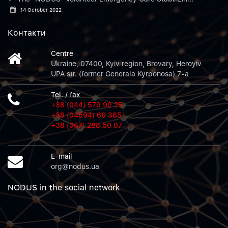
14 October 2022
Контакти
Centre
Ukraine, 07400, Kyiv region, Brovary, Heroyiv
UPA str. (former Generala Kyrponosa) 7-a
Tel. / fax
+38 (044) 579 90 25
+38 (04594) 66 365
+38 (067) 288 50 07
E-mail
org@nodus.ua
NODUS in the social network