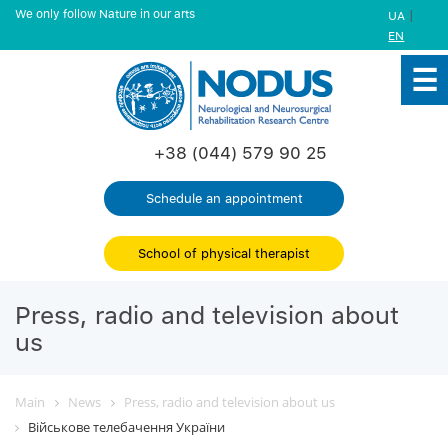
We only follow Nature in our arts
|
UA
EN
+38 (044) 579 90 25
Schedule an appointment
School of physical therapist
Press, radio and television about
us
Main
News
Press, radio and television about us
Військове телебачення України