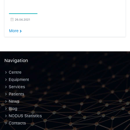
26.04.2021
More
Navigation
Centre
Equipment
Services
Patients
News
Blog
NODUS Statistics
Contacts