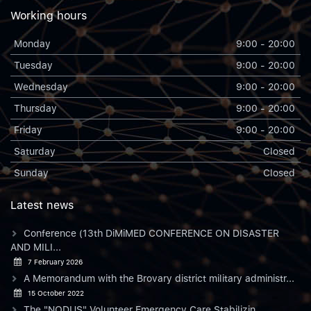
Working hours
Monday
9:00 - 20:00
Tuesday
9:00 - 20:00
Wednesday
9:00 - 20:00
Thursday
9:00 - 20:00
Friday
9:00 - 20:00
Saturday
Closed
Sunday
Closed
Latest news
Conference (13th DiMiMED CONFERENCE ON DISASTER
AND MILI...
7 February 2026
A Memorandum with the Brovary district military administr...
15 October 2022
The "NODUS" Volunteer Emergency Care Stabilizin...