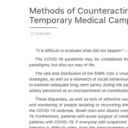
Methods of Counteractin
Temporary Medical Camp 
10.08.2020
“It is difficult to evaluate what did not happen.
The COVID-19 pandemic may be considered the fi
paradigms, but also our way of life.
The rate and distribution of the SARS-CoV-2 viru
strategies, as well as a mismatch of social behaviou
to maintain adequate long-term safety during the pan
widely perceived as an encroachment on constitution
These disparities, as well as lack of effective va
and monitoring of people isolating or recovering a
the COVID-19 outbreak. Small town and district commu
19. Furthermore, patients with acute surgical or cer
patients with COVID-19. If everyone with suspected 
infection is difficult when, from the announcement 