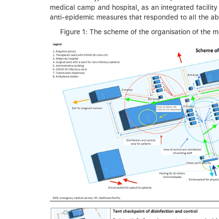
medical camp and hospital, as an integrated facility
anti-epidemic measures that responded to all the ab
Figure 1: The scheme of the organisation of the 