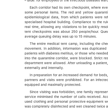
– Blue: for employees of the infectious diseases war
Each corridor had its own checkpoint, where eve
some personal items. The red and yellow quarantin
epidemiological data, from which patients were ref
specialised hospital building. Compliance to the r
real time, allowing any violations to be quickly re
tent checkpoints was about 250 people/hour. Queu
average queuing delay was up to 15 minutes.
The entire medical tent camp, including the chec
movement. In addition, information was duplicated
patients with diabetes mellitus, or those who needed
into the quarantine corridor, were blocked. Strict 
department were allowed. After unloading a patient,
externally and internally.
In preparation for an increased demand for beds, w
partners and visits were prohibited. For an infect
equipped and maximally protected.
Since visiting was forbidden, one family represen
service minimised the number of calls received. Ac
used clothing and personal protective equipment were
was completely disinfected and wet cleaned twice a d