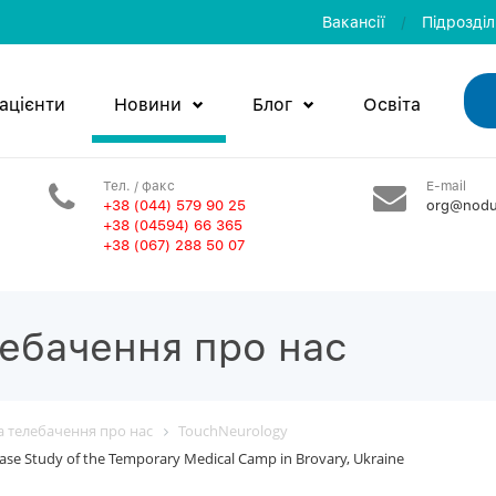
Вакансії
/
Пiдроздi
ацієнти
Новини
Блог
Освiта
Тел. / факс
E-mail
+38 (044) 579 90 25
org@nodu
+38 (04594) 66 365
+38 (067) 288 50 07
лебачення про нас
та телебачення про нас
TouchNeurology
ase Study of the Temporary Medical Camp in Brovary, Ukraine