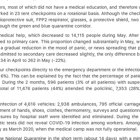
, most of which did not have a medical education, and therefore w
ked in 23 tent checkpoints on a rotational basis. Although the check
protective suit, FPP2 respirator, glasses, a protective shield, two
rough the green and blue quarantine corridor.
 medical help, which decreased to 14,115 people during May. After
rred to primary care. This proportion changed substantially in May,
y a gradual reduction in the mood of panic, or news spreading that
admitted to secondary care decreased slightly, the only difference 
334 in April to 262 in May (-22%).
r checkpoints directly to the emergency department or the infectio
16%). This can be explained by the fact that the percentage of pat
 During the 2 months, 596 patients (3% of all patients) with sus
 total of 11,476 patients (44%) attended the policlinic, 7,353 (28
ection of 4,616 vehicles: 2,938 ambulances, 795 official carriage
tment of hands, shoes, clothes, thermometry, surveys and questionn
sures by hospital staff were identified and eliminated. During th
ic tests did not reveal COVID-19 infection among workers. Among 1
ly as March 2020, when the medical camp was not fully operational.
he National Quarantine in the short term (about 14 days) with a mi