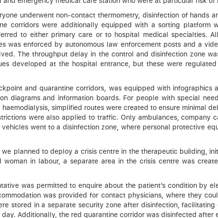
d and emergency medical care station who were at particular risk of 
ryone underwent non-contact thermometry, disinfection of hands an
e corridors were additionally equipped with a sorting platform wh
erred to either primary care or to hospital medical specialties. 
ules was enforced by autonomous law enforcement posts and a vide
solved. The throughput delay in the control and disinfection zone w
es developed at the hospital entrance, but these were regulated 
kpoint and quarantine corridors, was equipped with infographics an
 on diagrams and information boards. For people with special need
 haemodialysis, simplified routes were created to ensure minimal del
restrictions were also applied to traffic. Only ambulances, company 
 vehicles went to a disinfection zone, where personal protective eq
e planned to deploy a crisis centre in the therapeutic building, initi
ed woman in labour, a separate area in the crisis centre was creat
tative was permitted to enquire about the patient’s condition by el
commodation was provided for contact physicians, where they could 
 stored in a separate security zone after disinfection, facilitating
ay. Additionally, the red quarantine corridor was disinfected after