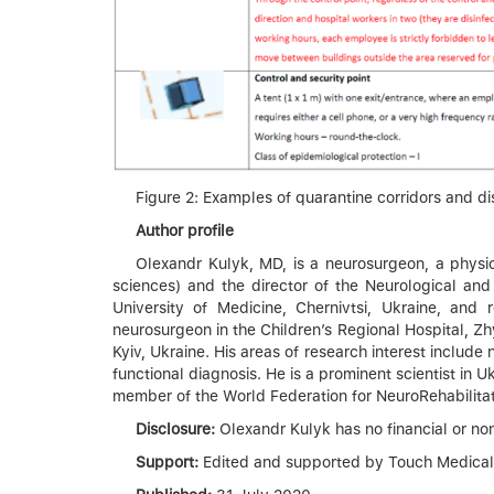
Figure 2: Examples of quarantine corridors and di
Author profile
Olexandr Kulyk, MD, is a neurosurgeon, a physic
sciences) and the director of the Neurological an
University of Medicine, Chernivtsi, Ukraine, an
neurosurgeon in the Children’s Regional Hospital, Zh
Kyiv, Ukraine. His areas of research interest include
functional diagnosis. He is a prominent scientist in
member of the World Federation for NeuroRehabilitat
Disclosure:
Olexandr Kulyk has no financial or non-f
Support:
Edited and supported by Touch Medical Me