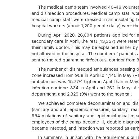
The medical camp team involved 40–46 volunteers
and disinfection procedures. Medical camp staff wor
medical camp staff were dressed in an insulating bio
hospital workers (about 1,200 people daily) went th
During April 2020, 26,604 patients applied for
secondary care in April, the rest (13,357) were refe
their family doctor. This may be explained either b
not allowed in the hospital. The number of patients 
sent to the red quarantine ‘infectious’ corridor from 
The number of disinfected ambulances passing ou
zone increased from 958 in April to 1,145 in May (+
ambulances was 15.77% higher in April than in May.
infection corridor: 334 in April and 262 in May. A
department, and 2,329 (9%) went to the hospital.
We achieved complete decontamination and disinf
(sanitary and anti-epidemic measures, sanitary trea
954 violations of sanitary and epidemiological mea
employees of the camp became ill, double diagnost
became infected, and infection was reported as ear
In summary, in unison with the requirements of t