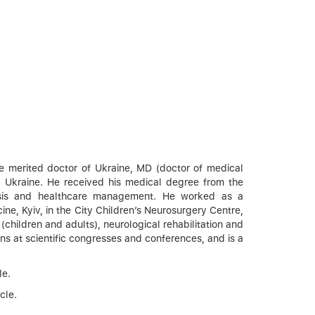
the merited doctor of Ukraine, MD (doctor of medical
, Ukraine. He received his medical degree from the
gnosis and healthcare management. He worked as a
ne, Kyiv, in the City Children’s Neurosurgery Centre,
(children and adults), neurological rehabilitation and
ns at scientific congresses and conferences, and is a
le.
cle.