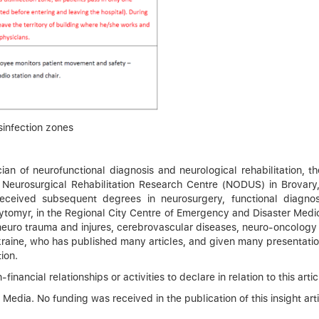
sinfection zones
ian of neurofunctional diagnosis and neurological rehabilitation, 
d Neurosurgical Rehabilitation Research Centre (NODUS) in Brovary
d received subsequent degrees in neurosurgery, functional dia
ytomyr, in the Regional City Centre of Emergency and Disaster Medici
 neuro trauma and injures, cerebrovascular diseases, neuro-oncology 
 Ukraine, who has published many articles, and given many presentatio
ion.
inancial relationships or activities to declare in relation to this artic
dia. No funding was received in the publication of this insight arti