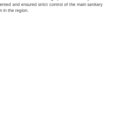
ented and ensured strict control of the main sanitary
 in the region.