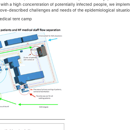
 with a high concentration of potentially infected people, we implem
ove-described challenges and needs of the epidemiological situation
medical tent camp