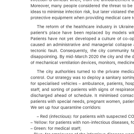
Moreover, many people considered the threat to be
ideas to minimise infection risk, but later violated 
protective equipment when providing medical care to 
The reform of the healthcare industry in Ukrain
patient’s place have been replaced by models wit
Patients have not yet developed a culture of co-op
caused an administrative and managerial collapse a
tectonic fault. Consequently, the city community 
disappointing. By mid-March 2020 the city and the dis
of mechanical ventilation devices, monitors, medici
The city authorities turned to the private medi
control. Our strategy was to deploy a sanitary sort
for specialised vehicles – ambulance, patients, hosp
staff, and sorting of patients with signs of respirat
discharged ahead of schedule. It minimised contact
patients with special needs, pregnant women, patients
We set up four quarantine corridors:
– Red (infectious): for patients with suspected 
– Yellow: for patients with non-infectious diseases,
– Green: for medical staff;