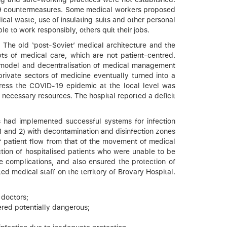
-19 countermeasures. Some medical workers proposed
ical waste, use of insulating suits and other personal
 to work responsibly, others quit their jobs.
. The old ‘post-Soviet’ medical architecture and the
s of medical care, which are not patient-centred.
ng model and decentralisation of medical management
rivate sectors of medicine eventually turned into a
dress the COVID-19 epidemic at the local level was
r necessary resources. The hospital reported a deficit
cs had implemented successful systems for infection
1 and 2) with decontamination and disinfection zones
 of patient flow from that of the movement of medical
tection of hospitalised patients who were unable to be
e complications, and also ensured the protection of
ed medical staff on the territory of Brovary Hospital.
 doctors;
ered potentially dangerous;