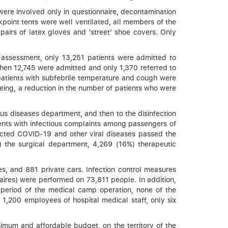
ere involved only in questionnaire, decontamination
point tents were well ventilated, all members of the
 pairs of latex gloves and ‘street’ shoe covers. Only
 assessment, only 13,251 patients were admitted to
 when 12,745 were admitted and only 1,370 referred to
 patients with subfebrile temperature and cough were
being, a reduction in the number of patients who were
us diseases department, and then to the disinfection
ients with infectious complaints among passengers of
pected COVID-19 and other viral diseases passed the
%) the surgical department, 4,269 (16%) therapeutic
s, and 881 private cars. Infection control measures
aires) were performed on 73,811 people. In addition,
e period of the medical camp operation, none of the
,200 employees of hospital medical staff, only six
nimum and affordable budget, on the territory of the