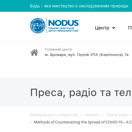
Будь - яке мистецтво є наслідуванням природи
Центр
П
Головний центр
м. Бровари, вул. Героїв УПА (Кирпоноса) 7а
Преса, радіо та те
Відвідувачам та пацієнтам
Новини
Преса, радіо 
Methods of Counteracting the Spread of COVID-19 – A C