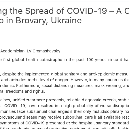
g the Spread of COVID-19 – A C
in Brovary, Ukraine
” – Academician, LV Gromashevsky
rst global health catastrophe in the past 100 years, since it has
s, despite the implemented global sanitary and anti-epidemic measu
r and attitudes to the level of danger. However, in many countries th
demic. Furthermore, social distancing measures, mask wearing, and p
al freedoms and rights.
ccines, unified treatment protocols, reliable diagnostic criteria, sta
fter COVID- 19, have resulted in a high probability of worse disrup
nities face substantial challenges if their only multidisciplinary h
ebrovascular disease may receive suboptimal care if all available res
symptoms of COVID-19 presented at the hospital, sanitary standards
of the pandemic, personal protective equipment was critically lack