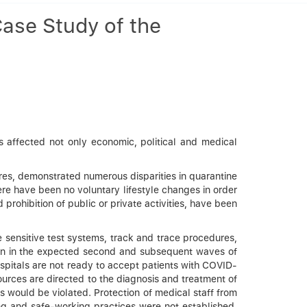
ase Study of the
 affected not only economic, political and medical
res, demonstrated numerous disparities in quarantine
ere have been no voluntary lifestyle changes in order
rohibition of public or private activities, have been
ble sensitive test systems, track and trace procedures,
tion in the expected second and subsequent waves of
ospitals are not ready to accept patients with COVID-
ources are directed to the diagnosis and treatment of
 would be violated. Protection of medical staff from
ing and safe-working practices were not established.