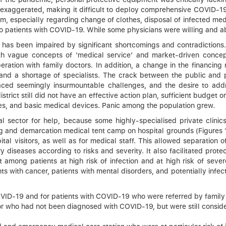
 exaggerated, making it difficult to deploy comprehensive COVID
them, especially regarding change of clothes, disposal of infected med
patients with COVID-19. While some physicians were willing and able
e has been impaired by significant shortcomings and contradictions
h vague concepts of ‘medical service’ and market-driven concept
eration with family doctors. In addition, a change in the financi
nd a shortage of specialists. The crack between the public and p
faced seemingly insurmountable challenges, and the desire to ad
trict still did not have an effective action plan, sufficient budget o
nes, and basic medical devices. Panic among the population grew.
cal sector for help, because some highly-specialised private clini
ing and demarcation medical tent camp on hospital grounds (Figures 
ital visitors, as well as for medical staff. This allowed separation
ory diseases according to risks and severity. It also facilitated pro
 among patients at high risk of infection and at high risk of sever
 with cancer, patients with mental disorders, and potentially infect
COVID-19 and for patients with COVID-19 who were referred by family
 for who had not been diagnosed with COVID-19, but were still consid