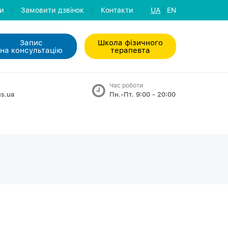
ли
/
Замовити дзвiнок
/
Контакти
UA
|
EN
Запис
Школа фізичного
на консультацiю
терапевта
Час роботи
s.ua
Пн.-Пт. 9:00 - 20:00