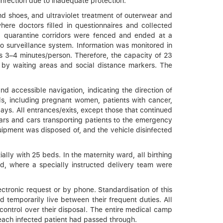
infection due to inadequate protection.
d shoes, and ultraviolet treatment of outerwear and
ere doctors filled in questionnaires and collected
All quarantine corridors were fenced and ended at a
o surveillance system. Information was monitored in
as 3–4 minutes/person. Therefore, the capacity of 23
by waiting areas and social distance markers. The
d accessible navigation, indicating the direction of
s, including pregnant women, patients with cancer,
ays. All entrances/exits, except those that continued
cars and cars transporting patients to the emergency
uipment was disposed of, and the vehicle disinfected
ally with 25 beds. In the maternity ward, all birthing
ed, where a specially instructed delivery team were
ectronic request or by phone. Standardisation of this
temporarily live between their frequent duties. All
 control over their disposal. The entire medical camp
 each infected patient had passed through.