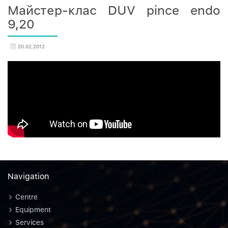
Майстер-клас DUV pince endo
9,20
20.02.2012
Navigation
Centre
Equipment
Services