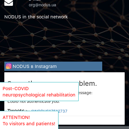
org@nodus.ua
NODUS in the social network
NODUS в Instagram
Sorry, there was a problem.
Post-COVID
Twitter returned the following error message:
neuropsychological rehabilitation
Could not authenticate you.
Tweets
@NODUS17512737
by
ATTENTION!
To visitors and patients!