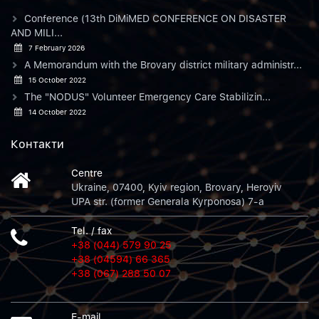
Conference (13th DiMiMED CONFERENCE ON DISASTER
AND MILI...
7 February 2026
A Memorandum with the Brovary district military administr...
15 October 2022
The "NODUS" Volunteer Emergency Care Stabilizin...
14 October 2022
Контакти
Centre
Ukraine, 07400, Kyiv region, Brovary, Heroyiv
UPA str. (former Generala Kyrponosa) 7-a
Tel. / fax
+38 (044) 579 90 25
+38 (04594) 66 365
+38 (067) 288 50 07
E-mail