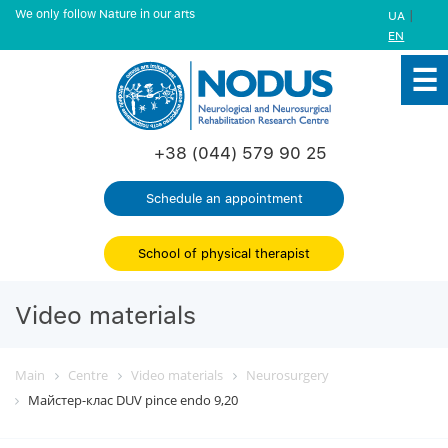
We only follow Nature in our arts
|
UA
EN
+38 (044) 579 90 25
Schedule an appointment
School of physical therapist
Video materials
Main
Centre
Video materials
Neurosurgery
Майстер-клас DUV pince endo 9,20