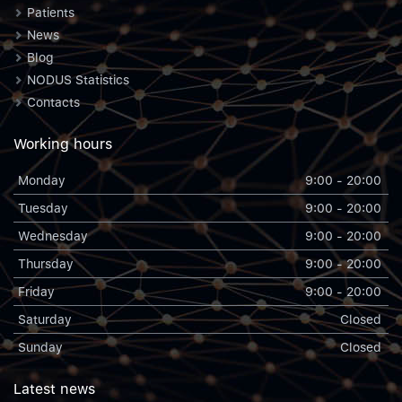
Patients
News
Blog
NODUS Statistics
Contacts
Working hours
Monday
9:00 - 20:00
Tuesday
9:00 - 20:00
Wednesday
9:00 - 20:00
Thursday
9:00 - 20:00
Friday
9:00 - 20:00
Saturday
Closed
Sunday
Closed
Latest news