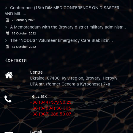
Conference (13th DiMiMED CONFERENCE ON DISASTER
AND MILI...
7 February 2026
A Memorandum with the Brovary district military administr...
15 October 2022
The "NODUS" Volunteer Emergency Care Stabilizin...
14 October 2022
Контакти
Centre
Ukraine, 07400, Kyiv region, Brovary, Heroyiv
UPA str. (former Generala Kyrponosa) 7-a
Tel. / fax
+38 (044) 579 90 25
+38 (04594) 66 365
+38 (067) 288 50 07
E-mail