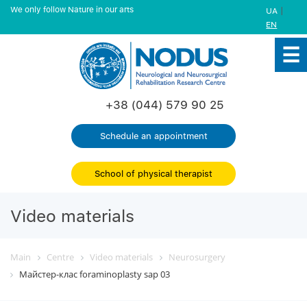
We only follow Nature in our arts
|
UA
EN
+38 (044) 579 90 25
Schedule an appointment
School of physical therapist
Video materials
Main
Centre
Video materials
Neurosurgery
Майстер-клас foraminoplasty sap 03