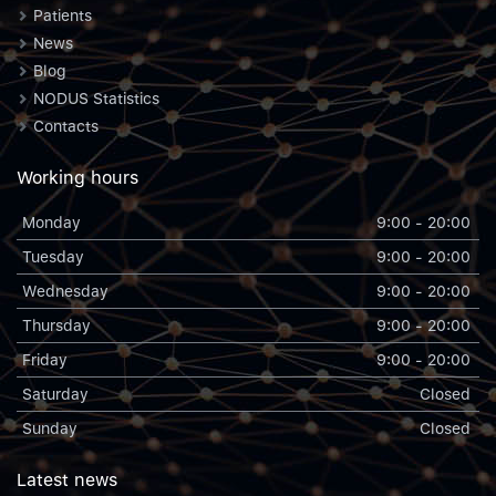
Patients
News
Blog
NODUS Statistics
Contacts
Working hours
Monday
9:00 - 20:00
Tuesday
9:00 - 20:00
Wednesday
9:00 - 20:00
Thursday
9:00 - 20:00
Friday
9:00 - 20:00
Saturday
Closed
Sunday
Closed
Latest news