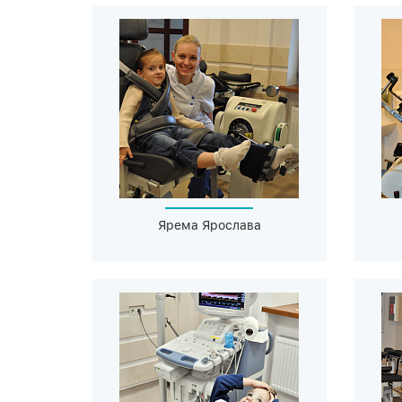
Ярема Ярослава