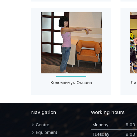
Коломійчук Оксана
Ли
Navigation
Working hours
Centre
Monday
9:00 
Equipment
Tuesday
9:00 