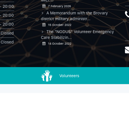
- 20:00
7 February 2026
A Memorandum with the Brovary
- 20:00
district military administr...
- 20:00
15 October 2022
The "NODUS" Volunteer Emergency
Closed
Care Stabilizin...
Closed
14 October 2022
Volunteers
NODUS в Instagram
ДОН