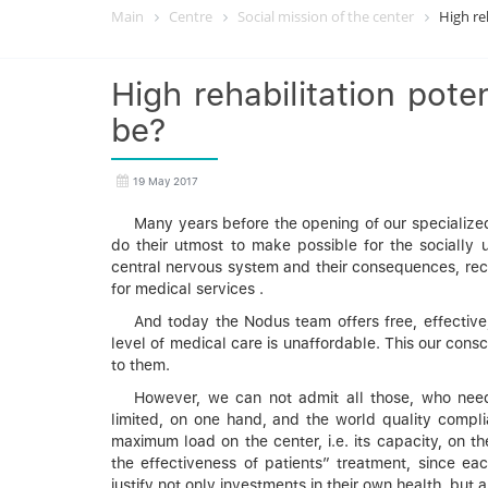
Main
Centre
Social mission of the center
High re
High rehabilitation poten
be?
19 May 2017
Many years before the opening of our specialized
do their utmost to make possible for the socially u
central nervous system and their consequences, recei
for medical services .
And today the Nodus team offers free, effective
level of medical care is unaffordable. This our cons
to them.
However, we can not admit all those, who need
limited, on one hand, and the world quality complia
maximum load on the center, i.e. its capacity, on the
the effectiveness of patients” treatment, since eac
justify not only investments in their own health, but a