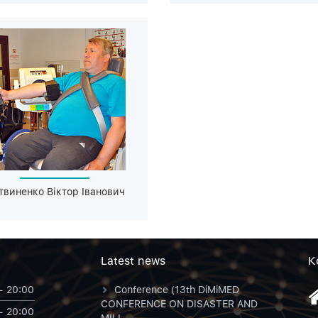
твиненко Віктор Іванович
Latest news
К
- 20:00
Conference (13th DiMiMED
CONFERENCE ON DISASTER AND
- 20:00
MILI...