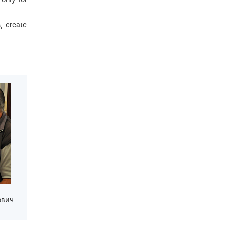
, create
ович