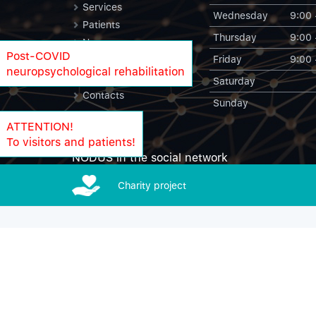
Services
Wednesday
9:00 
Patients
Thursday
9:00 
News
Post-COVID
Friday
9:00 
Blog
neuropsychological rehabilitation
NODUS Statistics
Saturday
Contacts
Sunday
ATTENTION!
To visitors and patients!
NODUS in the social network
Charity project