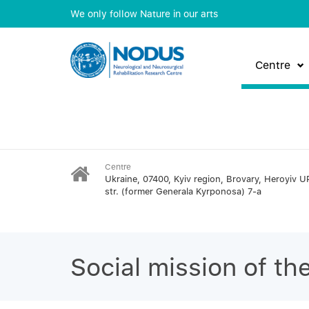
We only follow Nature in our arts
Centre
Centre
Ukraine, 07400, Kyiv region, Brovary, Heroyiv U
str. (former Generala Kyrponosa) 7-a
Social mission of th