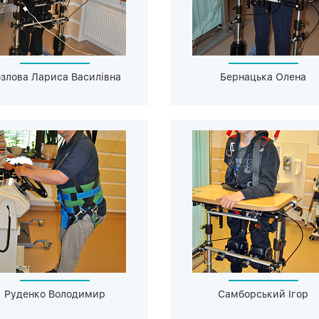
злова Лариса Василівна
Бернацька Олена
Руденко Володимир
Самборський Ігор