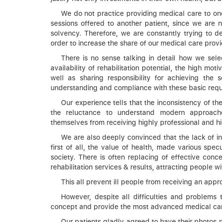
We do not practice providing medical care to one 
sessions offered to another patient, since we are n
solvency. Therefore, we are constantly trying to d
order to increase the share of our medical care prov
There is no sense talking in detail how we sele
availability of rehabilitation potential, the high mo
well as sharing responsibility for achieving the se
understanding and compliance with these basic requir
Our experience tells that the inconsistency of the
the reluctance to understand modern approaches
themselves from receiving highly professional and hi
We are also deeply convinced that the lack of info
first of all, the value of health, made various specu
society. There is often replacing of effective co
rehabilitation services & results, attracting people wi
This all prevent ill people from receiving an app
However, despite all difficulties and problems
concept and provide the most advanced medical car
Our patients gladly agreed to have their photos po