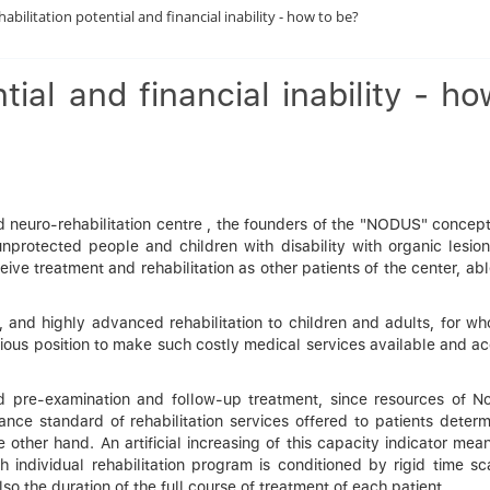
habilitation potential and financial inability - how to be?
tial and financial inability - ho
 neuro-rehabilitation centre , the founders of the "NODUS" concept 
nprotected people and children with disability with organic lesion
ve treatment and rehabilitation as other patients of the center, ab
, and highly advanced rehabilitation to children and adults, for w
cious position to make such costly medical services available and a
 pre-examination and follow-up treatment, since resources of N
nce standard of rehabilitation services offered to patients determ
 other hand. An artificial increasing of this capacity indicator mea
h individual rehabilitation program is conditioned by rigid time sc
lso the duration of the full course of treatment of each patient.