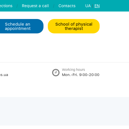
ctions
/
Request a call
/
Contacts
UA
|
EN
Schedule an
School of physical
appointment
therapist
Working hours
s.ua
Mon.-Fri. 9:00-20:00