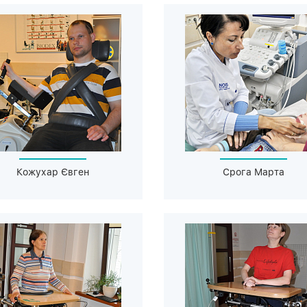
Кожухар Євген
Срога Марта