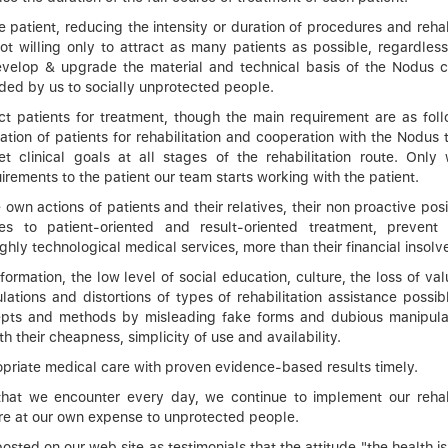
patient, reducing the intensity or duration of procedures and rehab
ot willing only to attract as many patients as possible, regardless
evelop & upgrade the material and technical basis of the Nodus ce
ided by us to socially unprotected people.
ct patients for treatment, though the main requirement are as foll
tivation of patients for rehabilitation and cooperation with the Nodus
t clinical goals at all stages of the rehabilitation route. Only w
ements to the patient our team starts working with the patient.
 own actions of patients and their relatives, their non proactive pos
 to patient-oriented and result-oriented treatment, prevent 
ghly technological medical services, more than their financial insolv
rmation, the low level of social education, culture, the loss of valu
lations and distortions of types of rehabilitation assistance possib
ncepts and methods by misleading fake forms and dubious manipula
th their cheapness, simplicity of use and availability.
ropriate medical care with proven evidence-based results timely.
 that we encounter every day, we continue to implement our rehabi
e at our own expense to unprotected people.
sted on our web site as testimonials that the attitude "the health is