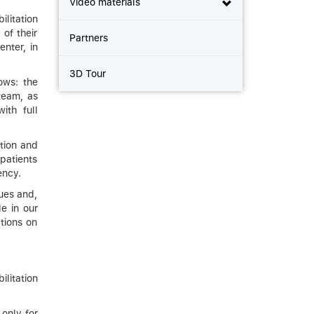
Video materials
ilitation
 of their
Partners
nter, in
3D Tour
ows: the
 team, as
ith full
ition and
patients
ency.
es ​​and,
le in our
tions on
litation
 only for