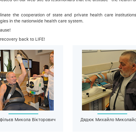
inate the cooperation of state and private health care institutions
gies in the nationwide health care system.
Cause!
 recovery back to LIFE!
фільєв Микола Вікторович
Дядюк Михайло Миколай