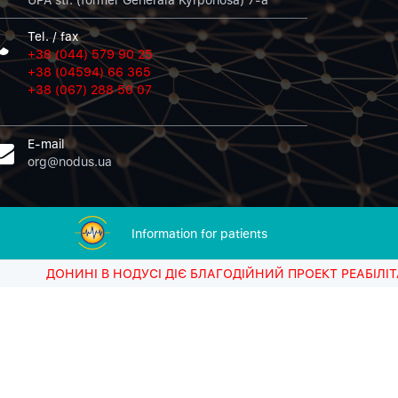
Tel. / fax
+38 (044) 579 90 25
+38 (04594) 66 365
+38 (067) 288 50 07
E-mail
org@nodus.ua
Information for patients
Sorry, there was a problem.
ИНІ В НОДУСІ ДІЄ БЛАГОДІЙНИЙ ПРОЕКТ РЕАБІЛІТАЦІЙНОГО
Twitter returned the following error message:
Could not authenticate you.
Tweets
@NODUS17512737
by