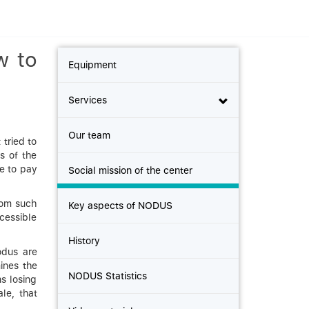
w to
Equipment
Services
Our team
tried to
s of the
le to pay
Social mission of the center
hom such
Key aspects of NODUS
ccessible
History
odus are
ines the
NODUS Statistics
ns losing
ale, that