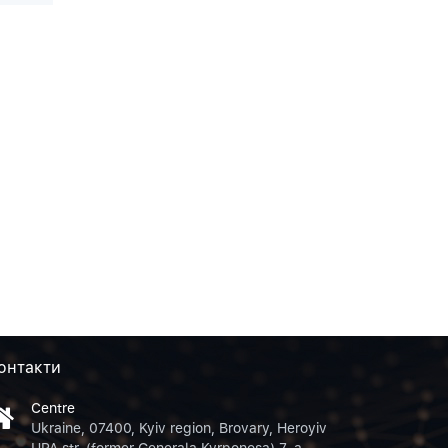
онтакти
Centre
Ukraine, 07400, Kyiv region, Brovary, Heroyiv
UPA str. (former Generala Kyrponosa) 7-a