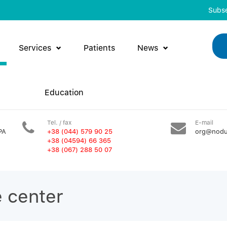
Subse
Services
Patients
News
Education
Tel. / fax
E-mail
PA
+38 (044) 579 90 25
org@nodu
+38 (04594) 66 365
+38 (067) 288 50 07
e center