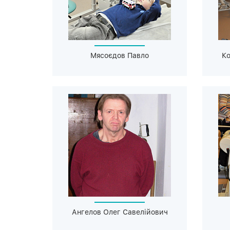
Мясоєдов Павло
Ко
Ангелов Олег Савелійович