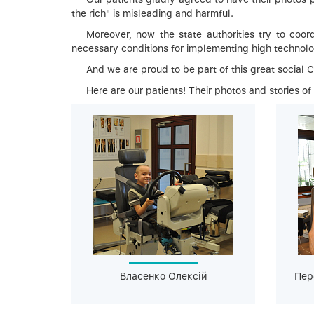
the rich" is misleading and harmful.
Moreover, now the state authorities try to coord
necessary conditions for implementing high technolo
And we are proud to be part of this great social 
Here are our patients! Their photos and stories of
Власенко Олексій
Пер