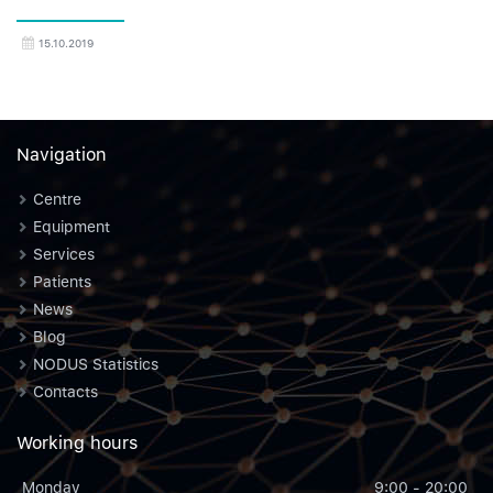
15.10.2019
Navigation
Centre
Equipment
Services
Patients
News
Blog
NODUS Statistics
Contacts
Working hours
Monday
9:00 - 20:00