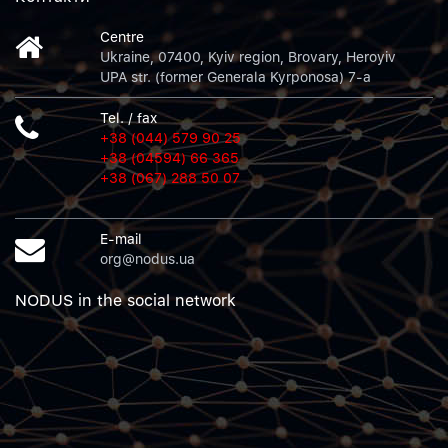
Centre
Ukraine, 07400, Kyiv region, Brovary, Heroyiv
UPA str. (former Generala Kyrponosa) 7-a
Tel. / fax
+38 (044) 579 90 25
+38 (04594) 66 365
+38 (067) 288 50 07
E-mail
org@nodus.ua
NODUS in the social network