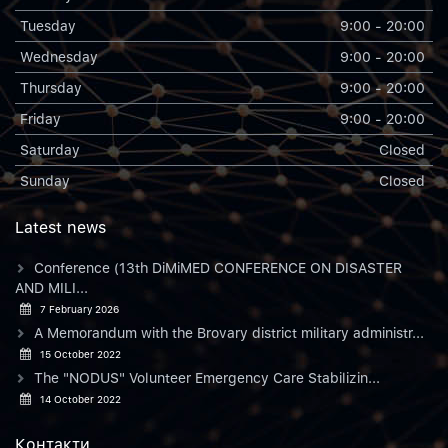
Tuesday
9:00 - 20:00
Wednesday
9:00 - 20:00
Thursday
9:00 - 20:00
Friday
9:00 - 20:00
Saturday
Closed
Sunday
Closed
Latest news
Conference (13th DiMiMED CONFERENCE ON DISASTER
AND MILI...
7 February 2026
A Memorandum with the Brovary district military administr...
15 October 2022
The "NODUS" Volunteer Emergency Care Stabilizin...
14 October 2022
Контакти