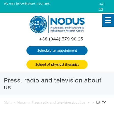
We only follow Nature in our arts
|
UA
EN
+38 (044) 579 90 25
Schedule an appointment
School of physical therapist
Press, radio and television about
us
Main
News
Press, radio and television about us
UA|TV