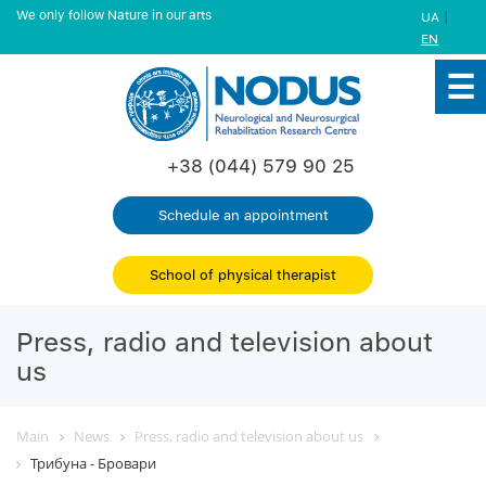
We only follow Nature in our arts
|
UA
EN
+38 (044) 579 90 25
Schedule an appointment
School of physical therapist
Press, radio and television about
us
Main
News
Press, radio and television about us
Трибуна - Бровари