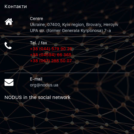
Контакти
Centre
Ukraine, 07400, Kyiv region, Brovary, Heroyiv
UPA str. (former Generala Kyrponosa) 7-a
Tel. / fax
+38 (044) 579 90 25
+38 (04594) 66 365
+38 (067) 288 50 07
E-mail
org@nodus.ua
NODUS in the social network