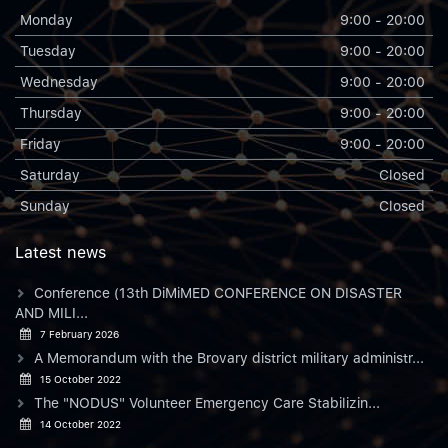
Monday
9:00 - 20:00
Tuesday
9:00 - 20:00
Wednesday
9:00 - 20:00
Thursday
9:00 - 20:00
Friday
9:00 - 20:00
Saturday
Closed
Sunday
Closed
Latest news
Conference (13th DiMiMED CONFERENCE ON DISASTER
AND MILI...
7 February 2026
A Memorandum with the Brovary district military administr...
15 October 2022
The "NODUS" Volunteer Emergency Care Stabilizin...
14 October 2022