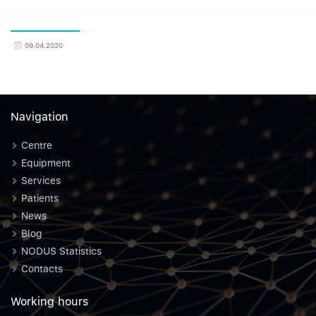
09.04.2020
Navigation
Centre
Equipment
Services
Patients
News
Blog
NODUS Statistics
Contacts
Working hours