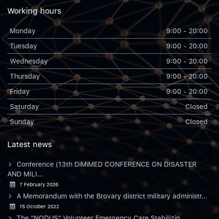
Working hours
Monday
9:00 - 20:00
Tuesday
9:00 - 20:00
Wednesday
9:00 - 20:00
Thursday
9:00 - 20:00
Friday
9:00 - 20:00
Saturday
Closed
Sunday
Closed
Latest news
Conference (13th DiMiMED CONFERENCE ON DISASTER
AND MILI...
7 February 2026
A Memorandum with the Brovary district military administr...
15 October 2022
The "NODUS" Volunteer Emergency Care Stabilizin...