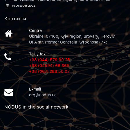
14 October 2022
Контакти
Centre
Ukraine, 07400, Kyiv region, Brovary, Heroyiv
UPA str. (former Generala Kyrponosa) 7-a
Tel. / fax
+38 (044) 579 90 25
+38 (04594) 66 365
+38 (067) 288 50 07
E-mail
org@nodus.ua
NODUS in the social network