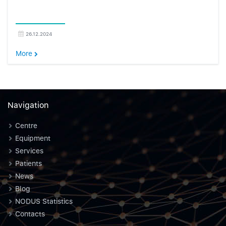
26.12.2024
More
Navigation
Centre
Equipment
Services
Patients
News
Blog
NODUS Statistics
Contacts