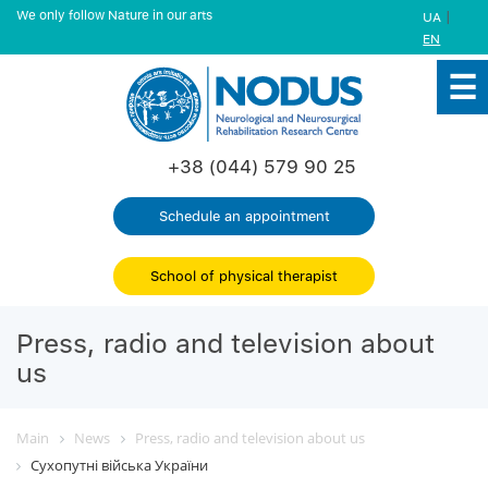
We only follow Nature in our arts
|
UA
EN
+38 (044) 579 90 25
Schedule an appointment
School of physical therapist
Press, radio and television about
us
Main
News
Press, radio and television about us
Сухопутні війська України