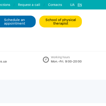
ctions
/
Request a call
/
Contacts
UA
|
EN
Schedule an
School of physical
appointment
therapist
Working hours
s.ua
Mon.-Fri. 9:00-20:00