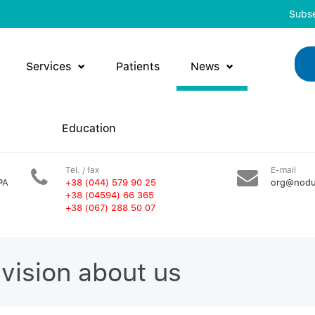
Subse
Services
Patients
News
Education
Tel. / fax
E-mail
PA
+38 (044) 579 90 25
org@nodu
+38 (04594) 66 365
+38 (067) 288 50 07
evision about us