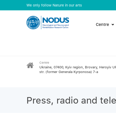
We only follow Nature in our arts
Centre
Centre
Ukraine, 07400, Kyiv region, Brovary, Heroyiv U
str. (former Generala Kyrponosa) 7-a
Press, radio and tel