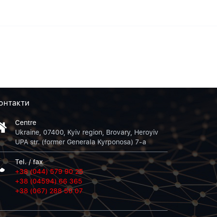
онтакти
Centre
Ukraine, 07400, Kyiv region, Brovary, Heroyiv
UPA str. (former Generala Kyrponosa) 7-a
Tel. / fax
+38 (044) 579 90 25
+38 (04594) 66 365
+38 (067) 288 50 07