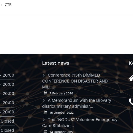
СТБ
Latest news
К
- 20:00
Conference (13th DiMiMED
CONFERENCE ON DISASTER AND
- 20:00
MILI...
- 20:00
7 February 2026
A Memorandum with the Brovary
- 20:00
district military administr...
- 20:00
15 October 2022
The "NODUS" Volunteer Emergency
Closed
Care Stabilizin...
Closed
14 October 2022