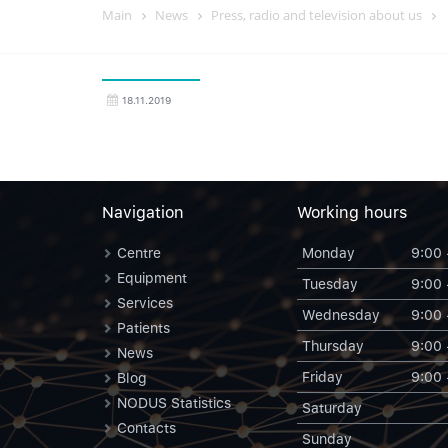
Main
News
Press, radio and television about us
18.11.2019
Navigation
Working hours
Centre
Monday
9:00 
Equipment
Tuesday
9:00 
Services
Wednesday
9:00 
Patients
Thursday
9:00 
News
Friday
9:00 
Blog
NODUS Statistics
Saturday
Contacts
Sunday