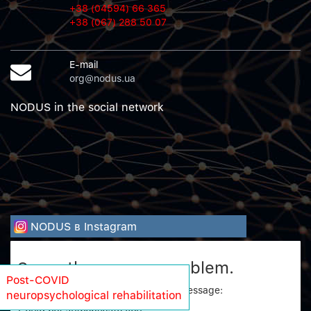
+38 (04594) 66 365
+38 (067) 288 50 07
E-mail
org@nodus.ua
NODUS in the social network
NODUS в Instagram
Sorry, there was a problem.
Post-COVID
Twitter returned the following error message:
neuropsychological rehabilitation
Could not authenticate you.