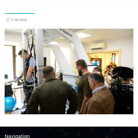
11.08.2023
Navigation