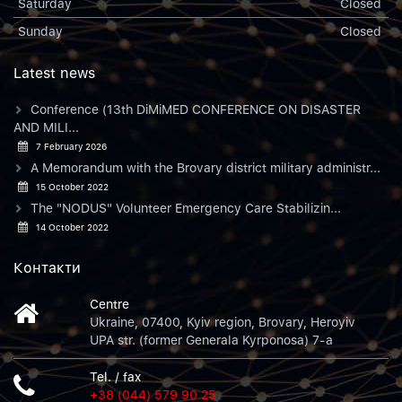
Saturday
Closed
Sunday
Closed
Latest news
Conference (13th DiMiMED CONFERENCE ON DISASTER
AND MILI...
7 February 2026
A Memorandum with the Brovary district military administr...
15 October 2022
The "NODUS" Volunteer Emergency Care Stabilizin...
14 October 2022
Контакти
Centre
Ukraine, 07400, Kyiv region, Brovary, Heroyiv
UPA str. (former Generala Kyrponosa) 7-a
Tel. / fax
+38 (044) 579 90 25