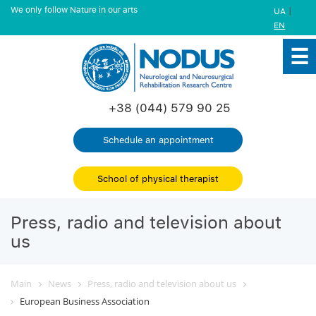
We only follow Nature in our arts
|
UA
EN
+38 (044) 579 90 25
Schedule an appointment
School of physical therapist
Press, radio and television about
us
Main
News
Press, radio and television about us
European Business Association