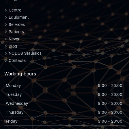
Centre
Equipment
Services
Patients
News
Blog
NODUS Statistics
Contacts
Working hours
Monday
9:00 - 20:00
Tuesday
9:00 - 20:00
Wednesday
9:00 - 20:00
Thursday
9:00 - 20:00
Friday
9:00 - 20:00