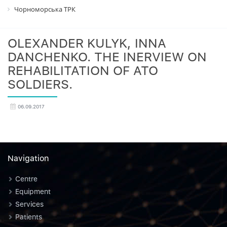
Чорноморська ТРК
OLEXANDER KULYK, INNA
DANCHENKO. THE INERVIEW ON
REHABILITATION OF ATO
SOLDIERS.
06.09.2017
Navigation
Centre
Equipment
Services
Patients