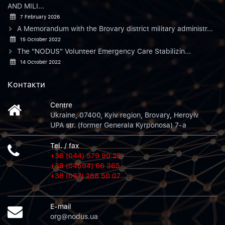
AND MILI...
7 February 2026
A Memorandum with the Brovary district military administr...
15 October 2022
The "NODUS" Volunteer Emergency Care Stabilizin...
14 October 2022
Контакти
Centre
Ukraine, 07400, Kyiv region, Brovary, Heroyiv
UPA str. (former Generala Kyrponosa) 7-a
Tel. / fax
+38 (044) 579 90 25
+38 (04594) 66 365
+38 (067) 288 50 07
E-mail
org@nodus.ua