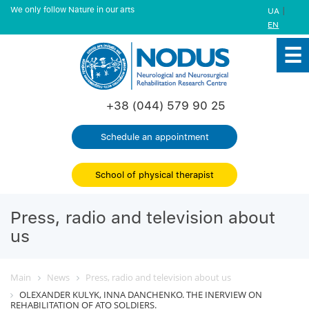
We only follow Nature in our arts
|
UA
EN
+38 (044) 579 90 25
Schedule an appointment
School of physical therapist
Press, radio and television about
us
Main
News
Press, radio and television about us
OLEXANDER KULYK, INNA DANCHENKO. THE INERVIEW ON
REHABILITATION OF ATO SOLDIERS.