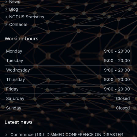
News
Blog
NODUS Statistics
Contacts
Working hours
Monday
9:00 - 20:00
Tuesday
9:00 - 20:00
Wednesday
9:00 - 20:00
Thursday
9:00 - 20:00
Friday
9:00 - 20:00
Saturday
Closed
Sunday
Closed
Latest news
Conference (13th DiMiMED CONFERENCE ON DISASTER