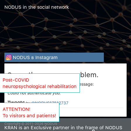
NODUS in the social network
NODUS в Instagram
Sorry, there was a problem.
Post-COVID
Twitter returned the following error message:
neuropsychological rehabilitation
Could not authenticate you.
Tweets
@NODUS17512737
by
ATTENTION!
To visitors and patients!
Copyright © 2011-2026 NODUS
KRAN is an Exclusive partner in the frame of NODUS