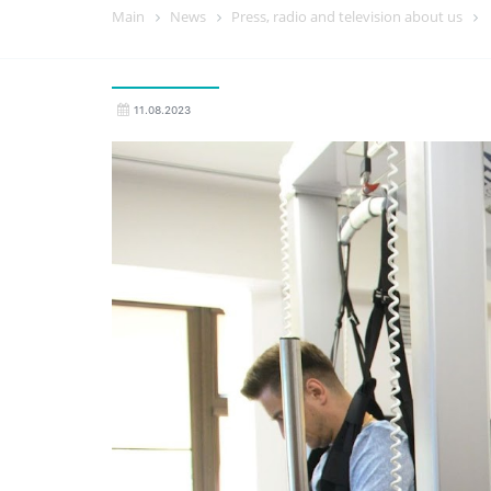
Main
News
Press, radio and television about us
11.08.2023