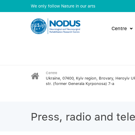
We only follow Nature in our arts
Centre
Centre
Ukraine, 07400, Kyiv region, Brovary, Heroyiv U
str. (former Generala Kyrponosa) 7-a
Press, radio and tel