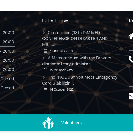
Latest news
К
- 20:00
Conference (13th DiMiMED
CONFERENCE ON DISASTER AND
- 20:00
MILI...
- 20:00
7 February 2026
A Memorandum with the Brovary
- 20:00
district military administr...
- 20:00
15 October 2022
The "NODUS" Volunteer Emergency
Closed
Care Stabilizin...
Closed
14 October 2022
Volunteers
NODUS в Instagram