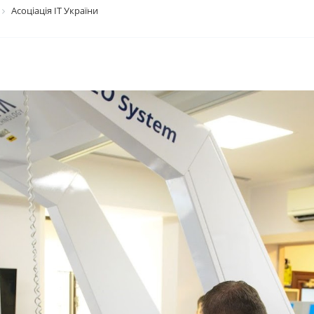
Асоціація ІТ України