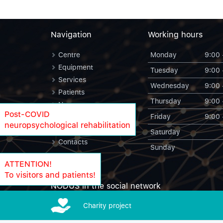
Navigation
Working hours
Centre
Monday
9:00 
Equipment
Tuesday
9:00 
Services
Wednesday
9:00 
Patients
Thursday
9:00 
News
Post-COVID
Friday
9:00 
Blog
neuropsychological rehabilitation
NODUS Statistics
Saturday
Contacts
Sunday
ATTENTION!
To visitors and patients!
NODUS in the social network
Charity project