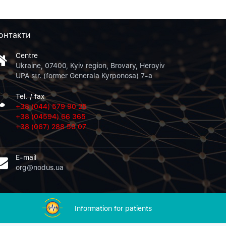
онтакти
Centre
Ukraine, 07400, Kyiv region, Brovary, Heroyiv
UPA str. (former Generala Kyrponosa) 7-a
Tel. / fax
+38 (044) 579 90 25
+38 (04594) 66 365
+38 (067) 288 50 07
E-mail
org@nodus.ua
Information for patients
Sorry, there was a problem.