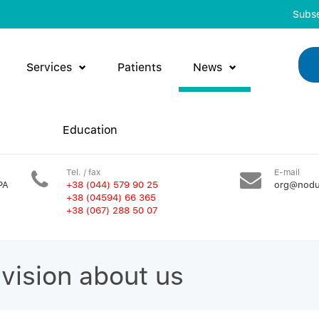
Subse
Services
Patients
News
Education
Tel. / fax
E-mail
PA
+38 (044) 579 90 25
org@nodu
+38 (04594) 66 365
+38 (067) 288 50 07
evision about us