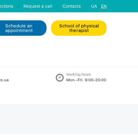
ctions
/
Request a call
/
Contacts
UA
|
EN
Schedule an
School of physical
appointment
therapist
Working hours
s.ua
Mon.-Fri. 9:00-20:00