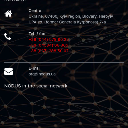
Centre
Ukraine, 07400, Kyiv region, Brovary, Heroyiv
UPA str. (former Generala Kyrponosa) 7-a
Tel. / fax
+38 (044) 579 90 25
+38 (04594) 66 365
+38 (067) 288 50 07
E-mail
org@nodus.ua
NODUS in the social network