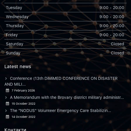
Tuesday
9:00 - 20:00
Wednesday
9:00 - 20:00
Thursday
9:00 - 20:00
Friday
9:00 - 20:00
Saturday
Closed
Sunday
Closed
Latest news
Conference (13th DiMiMED CONFERENCE ON DISASTER
AND MILI...
7 February 2026
A Memorandum with the Brovary district military administr...
15 October 2022
The "NODUS" Volunteer Emergency Care Stabilizin...
14 October 2022
Контакти