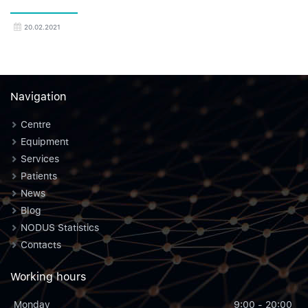
20.02.2021
Navigation
Centre
Equipment
Services
Patients
News
Blog
NODUS Statistics
Contacts
Working hours
Monday
9:00 - 20:00