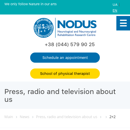
We only follow Nature in our arts
|
UA
EN
+38 (044) 579 90 25
Schedule an appointment
School of physical therapist
Press, radio and television about
us
Main
News
Press, radio and television about us
2+2