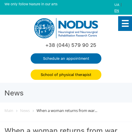
We only follow Nature in our arts
|
UA
EN
+38 (044) 579 90 25
Schedule an appointment
School of physical therapist
News
Main
News
When a woman returns from war...
When a woman returns from war...