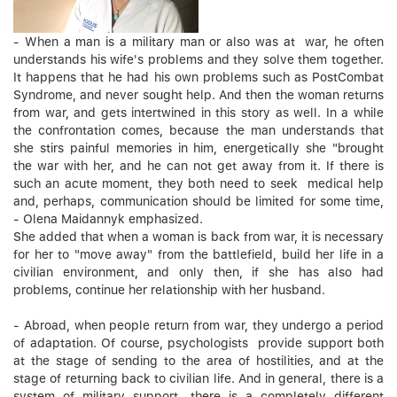
- When a man is a military man or also was at war, he often
understands his wife's problems and they solve them together.
It happens that he had his own problems such as PostCombat
Syndrome, and never sought help. And then the woman returns
from war, and gets intertwined in this story as well. In a while
the confrontation comes, because the man understands that
she stirs painful memories in him, energetically she "brought
the war with her, and he can not get away from it. If there is
such an acute moment, they both need to seek medical help
and, perhaps, communication should be limited for some time,
- Olena Maidannyk emphasized.
She added that when a woman is back from war, it is necessary
for her to "move away" from the battlefield, build her life in a
civilian environment, and only then, if she has also had
problems, continue her relationship with her husband.
- Abroad, when people return from war, they undergo a period
of adaptation. Of course, psychologists provide support both
at the stage of sending to the area of hostilities, and at the
stage of returning back to civilian life. And in general, there is a
system of military support, there is a completely different