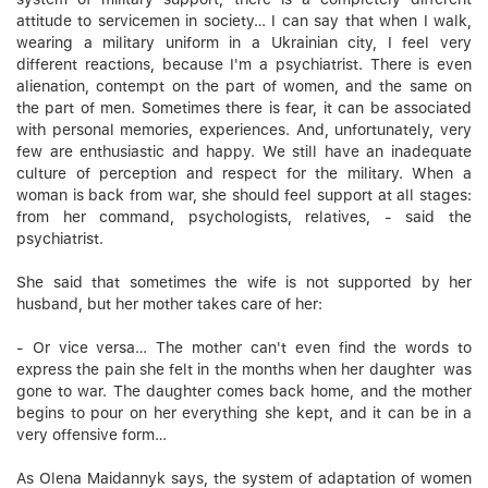
attitude to servicemen in society… I can say that when I walk,
wearing a military uniform in a Ukrainian city, I feel very
different reactions, because I'm a psychiatrist. There is even
alienation, contempt on the part of women, and the same on
the part of men. Sometimes there is fear, it can be associated
with personal memories, experiences. And, unfortunately, very
few are enthusiastic and happy. We still have an inadequate
culture of perception and respect for the military. When a
woman is back from war, she should feel support at all stages:
from her command, psychologists, relatives, - said the
psychiatrist.
She said that sometimes the wife is not supported by her
husband, but her mother takes care of her:
- Or vice versa… The mother can't even find the words to
express the pain she felt in the months when her daughter was
gone to war. The daughter comes back home, and the mother
begins to pour on her everything she kept, and it can be in a
very offensive form…
As Olena Maidannyk says, the system of adaptation of women