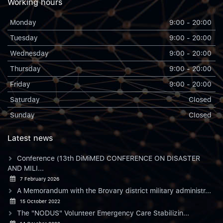
Working hours
Monday
9:00 - 20:00
Tuesday
9:00 - 20:00
Wednesday
9:00 - 20:00
Thursday
9:00 - 20:00
Friday
9:00 - 20:00
Saturday
Closed
Sunday
Closed
Latest news
Conference (13th DiMiMED CONFERENCE ON DISASTER
AND MILI...
7 February 2026
A Memorandum with the Brovary district military administr...
15 October 2022
The "NODUS" Volunteer Emergency Care Stabilizin...