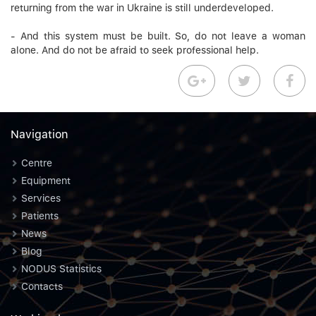
returning from the war in Ukraine is still underdeveloped.
- And this system must be built. So, do not leave a woman
alone. And do not be afraid to seek professional help.
Navigation
Centre
Equipment
Services
Patients
News
Blog
NODUS Statistics
Contacts