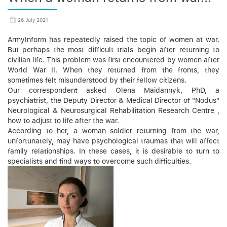
26 July 2021
ArmyInform has repeatedly raised the topic of women at war.
But perhaps the most difficult trials begin after returning to
civilian life. This problem was first encountered by women after
World War II. When they returned from the fronts, they
sometimes felt misunderstood by their fellow citizens.
Our correspondent asked Olena Maidannyk, PhD, a
psychiatrist, the Deputy Director & Medical Director of "Nodus"
Neurological & Neurosurgical Rehabilitation Research Centre ,
how to adjust to life after the war.
According to her, a woman soldier returning from the war,
unfortunately, may have psychological traumas that will affect
family relationships. In these cases, it is desirable to turn to
specialists and find ways to overcome such difficulties.