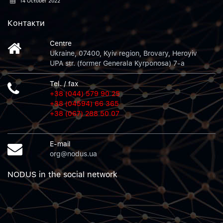
14 October 2022
Контакти
Centre
Ukraine, 07400, Kyiv region, Brovary, Heroyiv
UPA str. (former Generala Kyrponosa) 7-a
Tel. / fax
+38 (044) 579 90 25
+38 (04594) 66 365
+38 (067) 288 50 07
E-mail
org@nodus.ua
NODUS in the social network