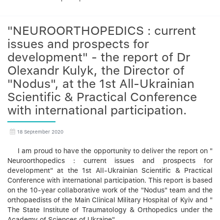
"NEUROORTHOPEDICS : current
issues and prospects for
development" - the report of Dr
Olexandr Kulyk, the Director of
"Nodus", at the 1st All-Ukrainian
Scientific & Practical Conference
with international participation.
18 September 2020
I am proud to have the opportunity to deliver the report on "
Neuroorthopedics : current issues and prospects for
development" at the 1st All-Ukrainian Scientific & Practical
Conference with international participation. This report is based
on the 10-year collaborative work of the "Nodus" team and the
orthopaedists of the Main Clinical Military Hospital of Kyiv and "
The State Institute of Traumatology & Orthopedics under the
Academy of Sciences of Ukraine".