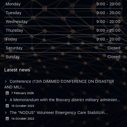
Monday
9:00 - 20:00
Tuesday
9:00 - 20:00
Wednesday
9:00 - 20:00
Thursday
9:00 - 20:00
Friday
9:00 - 20:00
Saturday
Closed
Sunday
Closed
Latest news
Conference (13th DiMiMED CONFERENCE ON DISASTER
AND MILI...
7 February 2026
A Memorandum with the Brovary district military administr...
15 October 2022
The "NODUS" Volunteer Emergency Care Stabilizin...
14 October 2022