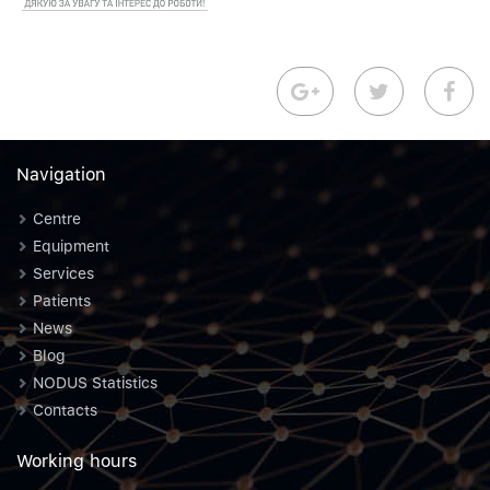
Navigation
Centre
Equipment
Services
Patients
News
Blog
NODUS Statistics
Contacts
Working hours