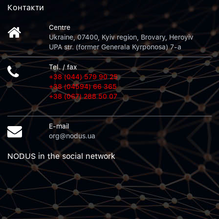
Контакти
Centre
Ukraine, 07400, Kyiv region, Brovary, Heroyiv
UPA str. (former Generala Kyrponosa) 7-a
Tel. / fax
+38 (044) 579 90 25
+38 (04594) 66 365
+38 (067) 288 50 07
E-mail
org@nodus.ua
NODUS in the social network