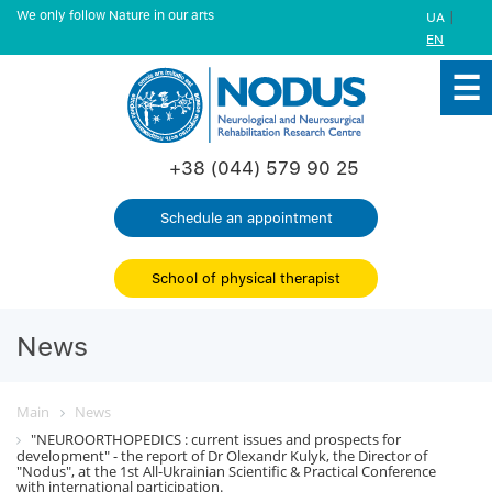
We only follow Nature in our arts
|
UA
EN
+38 (044) 579 90 25
Schedule an appointment
School of physical therapist
News
Main
News
"NEUROORTHOPEDICS : current issues and prospects for
development" - the report of Dr Olexandr Kulyk, the Director of
"Nodus", at the 1st All-Ukrainian Scientific & Practical Conference
with international participation.