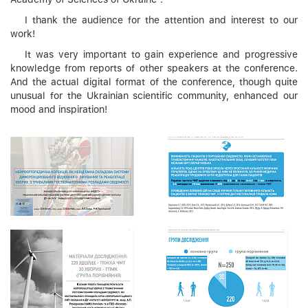
I thank the audience for the attention and interest to our
work!
It was very important to gain experience and progressive
knowledge from reports of other speakers at the conference.
And the actual digital format of the conference, though quite
unusual for the Ukrainian scientific community, enhanced our
mood and inspiration!