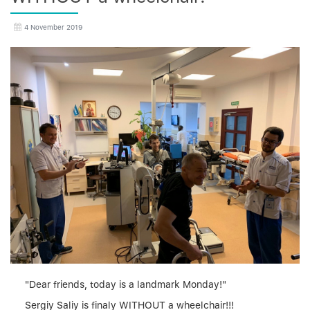
4 November 2019
"Dear friends, today is a landmark Monday!"
Sergiy Saliy is finaly WITHOUT a wheelchair!!!