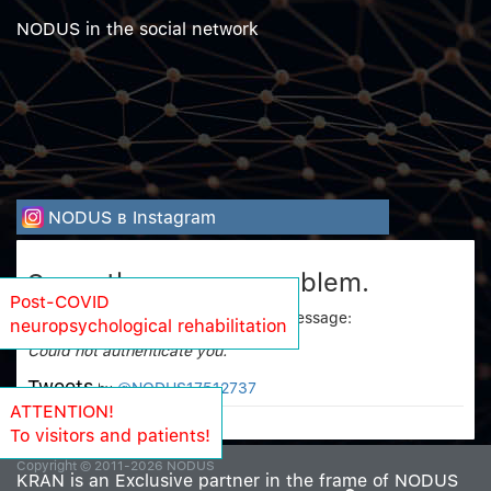
NODUS in the social network
NODUS в Instagram
Sorry, there was a problem.
Post-COVID
Twitter returned the following error message:
neuropsychological rehabilitation
Could not authenticate you.
Tweets
@NODUS17512737
by
ATTENTION!
To visitors and patients!
Copyright © 2011-2026 NODUS
KRAN is an Exclusive partner in the frame of NODUS