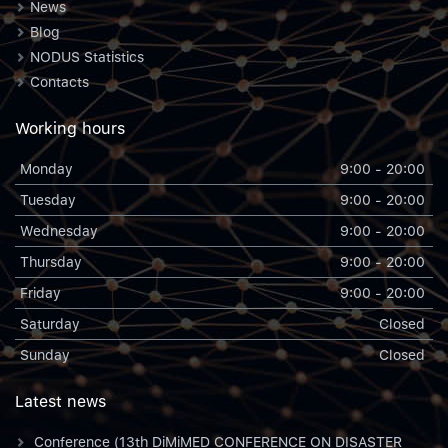
News
Blog
NODUS Statistics
Contacts
Working hours
Monday
9:00 - 20:00
Tuesday
9:00 - 20:00
Wednesday
9:00 - 20:00
Thursday
9:00 - 20:00
Friday
9:00 - 20:00
Saturday
Closed
Sunday
Closed
Latest news
Conference (13th DiMiMED CONFERENCE ON DISASTER