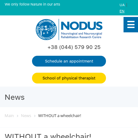
We only follow Nature in our arts
|
UA
EN
+38 (044) 579 90 25
Schedule an appointment
School of physical therapist
News
Main
News
WITHOUT a wheelchair!
WITHOUT a wheelchair!