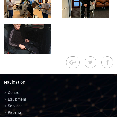
Navigation
Centre
Equipment
Services
Patients