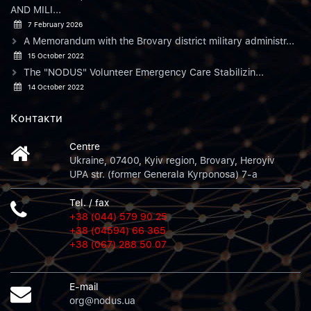
AND MILI...
7 February 2026
A Memorandum with the Brovary district military administr...
15 October 2022
The "NODUS" Volunteer Emergency Care Stabilizin...
14 October 2022
Контакти
Centre
Ukraine, 07400, Kyiv region, Brovary, Heroyiv
UPA str. (former Generala Kyrponosa) 7-a
Tel. / fax
+38 (044) 579 90 25
+38 (04594) 66 365
+38 (067) 288 50 07
E-mail
org@nodus.ua