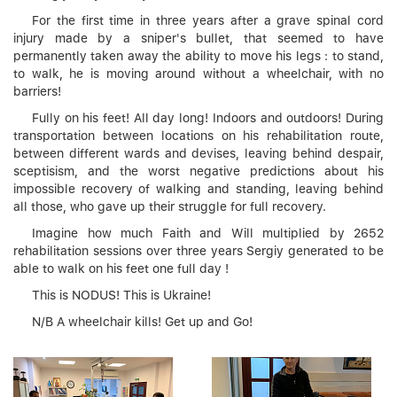
For the first time in three years after a grave spinal cord
injury made by a sniper's bullet, that seemed to have
permanently taken away the ability to move his legs : to stand,
to walk, he is moving around without a wheelchair, with no
barriers!
Fully on his feet! All day long! Indoors and outdoors! During
transportation between locations on his rehabilitation route,
between different wards and devises, leaving behind despair,
sceptisism, and the worst negative predictions about his
impossible recovery of walking and standing, leaving behind
all those, who gave up their struggle for full recovery.
Imagine how much Faith and Will multiplied by 2652
rehabilitation sessions over three years Sergiy generated to be
able to walk on his feet one full day !
This is NODUS! This is Ukraine!
N/B A wheelchair kills! Get up and Go!