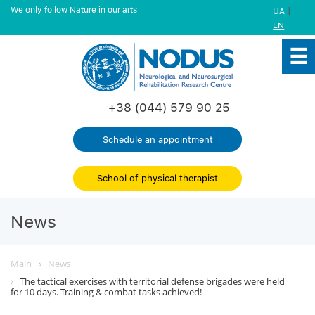
We only follow Nature in our arts
|
UA
EN
+38 (044) 579 90 25
Schedule an appointment
School of physical therapist
News
Main
News
The tactical exercises with territorial defense brigades were held
for 10 days. Training & combat tasks achieved!