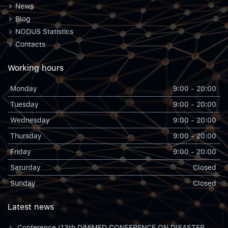
News
Blog
NODUS Statistics
Contacts
Working hours
Monday
9:00 - 20:00
Tuesday
9:00 - 20:00
Wednesday
9:00 - 20:00
Thursday
9:00 - 20:00
Friday
9:00 - 20:00
Saturday
Closed
Sunday
Closed
Latest news
Conference (13th DiMiMED CONFERENCE ON DISASTER