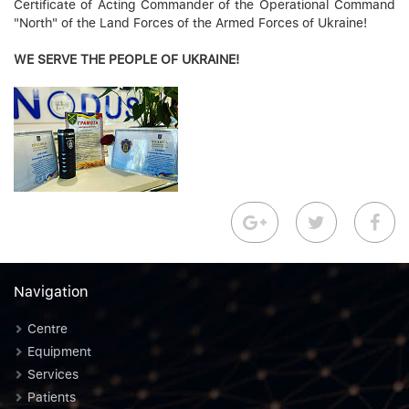
Certificate of Acting Commander of the Operational Command
"North" of the Land Forces of the Armed Forces of Ukraine!
WE SERVE THE PEOPLE OF UKRAINE!
Navigation
Centre
Equipment
Services
Patients