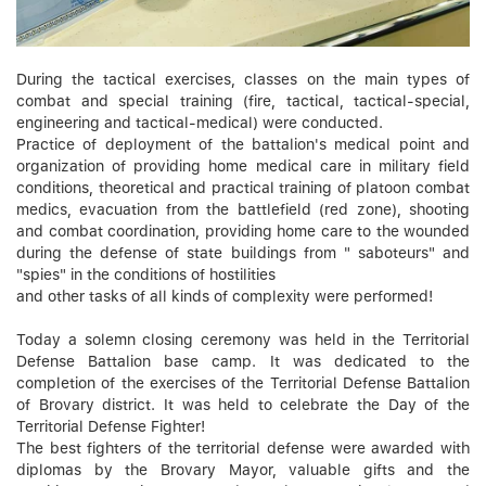
During the tactical exercises, classes on the main types of
combat and special training (fire, tactical, tactical-special,
engineering and tactical-medical) were conducted.
Practice of deployment of the battalion's medical point and
organization of providing home medical care in military field
conditions, theoretical and practical training of platoon combat
medics, evacuation from the battlefield (red zone), shooting
and combat coordination, providing home care to the wounded
during the defense of state buildings from " saboteurs" and
"spies" in the conditions of hostilities
and other tasks of all kinds of complexity were performed!
Today a solemn closing ceremony was held in the Territorial
Defense Battalion base camp. It was dedicated to the
completion of the exercises of the Territorial Defense Battalion
of Brovary district. It was held to celebrate the Day of the
Territorial Defense Fighter!
The best fighters of the territorial defense were awarded with
diplomas by the Brovary Mayor, valuable gifts and the