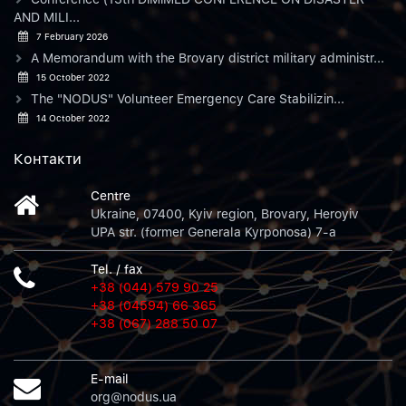
AND MILI...
7 February 2026
A Memorandum with the Brovary district military administr...
15 October 2022
The "NODUS" Volunteer Emergency Care Stabilizin...
14 October 2022
Контакти
Centre
Ukraine, 07400, Kyiv region, Brovary, Heroyiv
UPA str. (former Generala Kyrponosa) 7-a
Tel. / fax
+38 (044) 579 90 25
+38 (04594) 66 365
+38 (067) 288 50 07
E-mail
org@nodus.ua