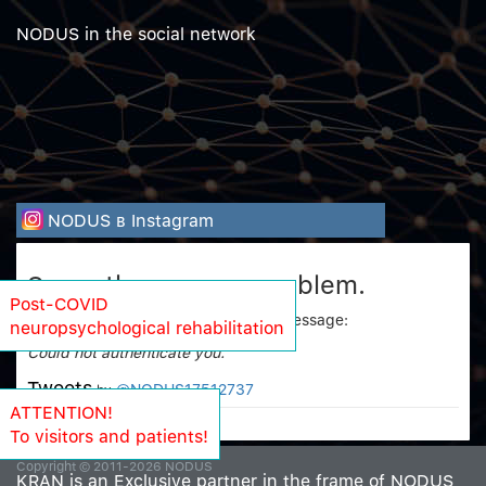
NODUS in the social network
NODUS в Instagram
Sorry, there was a problem.
Post-COVID
Twitter returned the following error message:
neuropsychological rehabilitation
Could not authenticate you.
Tweets
@NODUS17512737
by
ATTENTION!
To visitors and patients!
Copyright © 2011-2026 NODUS
KRAN is an Exclusive partner in the frame of NODUS