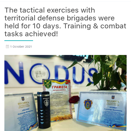
The tactical exercises with
territorial defense brigades were
held for 10 days. Training & combat
tasks achieved!
1 October 2021