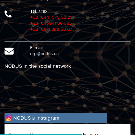
Tel. / fax
+38 (044) 579 90 25
+38 (04594) 66 365
+38 (067) 288 50 07
E-mail
org@nodus.ua
NODUS in the social network
NODUS в Instagram