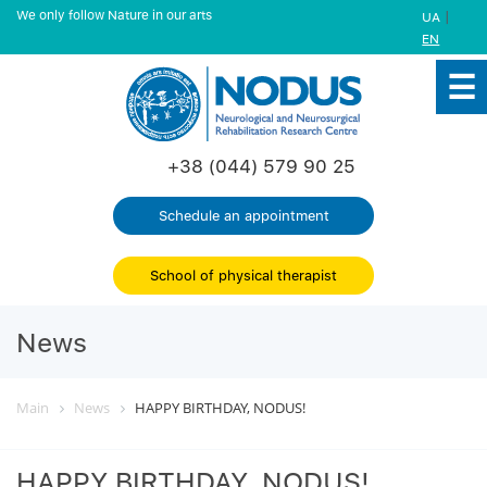
We only follow Nature in our arts
|
UA
EN
+38 (044) 579 90 25
Schedule an appointment
School of physical therapist
News
Main
News
HAPPY BIRTHDAY, NODUS!
HAPPY BIRTHDAY, NODUS!