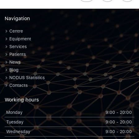
Navigation
Centre
Equipment
Services
Patients
News
Blog
NODUS Statistics
Contacts
Working hours
Monday
9:00 - 20:00
Tuesday
9:00 - 20:00
Wednesday
9:00 - 20:00