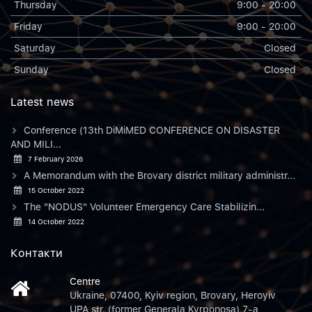
Thursday
9:00 - 20:00
Friday
9:00 - 20:00
Saturday
Closed
Sunday
Closed
Latest news
Conference (13th DiMiMED CONFERENCE ON DISASTER
AND MILI...
7 February 2026
A Memorandum with the Brovary district military administr...
15 October 2022
The "NODUS" Volunteer Emergency Care Stabilizin...
14 October 2022
Контакти
Centre
Ukraine, 07400, Kyiv region, Brovary, Heroyiv
UPA str. (former Generala Kyrponosa) 7-a