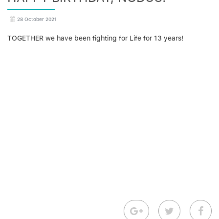
28 October 2021
TOGETHER we have been fighting for Life for 13 years!